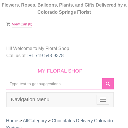
Flowers. Roses, Balloons, Plants, and Gifts Delivered by a
Colorado Springs Florist
View Cart (
0
)
Hi! Welcome to
My Floral Shop
Call us at :
+1 719-548-9378
MY FLORAL SHOP
Navigation Menu
Toggle
navigation
Home
>
AllCategory
>
Chocolates Delivery Colorado
Springs