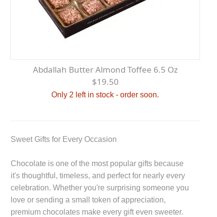
Abdallah Butter Almond Toffee 6.5 Oz
$19.50
Only 2 left in stock - order soon.
Sweet Gifts for Every Occasion
Chocolate is one of the most popular gifts because
it's thoughtful, timeless, and perfect for nearly every
celebration. Whether you're surprising someone you
love or sending a small token of appreciation,
premium chocolates make every gift even sweeter.