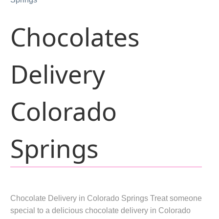
Chocolates
Delivery
Colorado
Springs
Chocolate Delivery in Colorado Springs Treat someone
special to a delicious chocolate delivery in Colorado