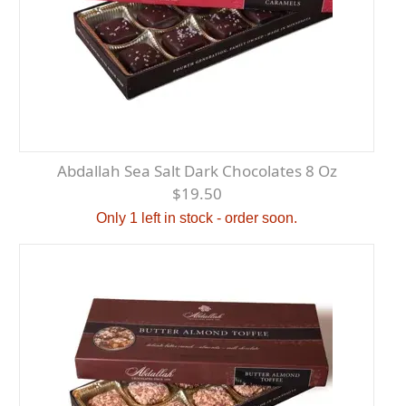
Abdallah Sea Salt Dark Chocolates 8 Oz
$19.50
Only 1 left in stock - order soon.