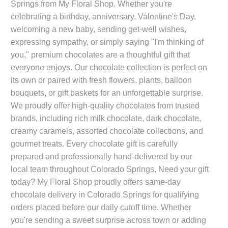
Springs from My Floral Shop. Whether you're
celebrating a birthday, anniversary, Valentine's Day,
welcoming a new baby, sending get-well wishes,
expressing sympathy, or simply saying "I'm thinking of
you," premium chocolates are a thoughtful gift that
everyone enjoys. Our chocolate collection is perfect on
its own or paired with fresh flowers, plants, balloon
bouquets, or gift baskets for an unforgettable surprise.
We proudly offer high-quality chocolates from trusted
brands, including rich milk chocolate, dark chocolate,
creamy caramels, assorted chocolate collections, and
gourmet treats. Every chocolate gift is carefully
prepared and professionally hand-delivered by our
local team throughout Colorado Springs. Need your gift
today? My Floral Shop proudly offers same-day
chocolate delivery in Colorado Springs for qualifying
orders placed before our daily cutoff time. Whether
you're sending a sweet surprise across town or adding