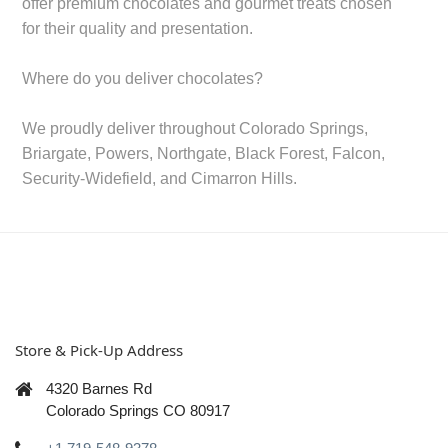
offer premium chocolates and gourmet treats chosen
for their quality and presentation.
Where do you deliver chocolates?
We proudly deliver throughout Colorado Springs,
Briargate, Powers, Northgate, Black Forest, Falcon,
Security-Widefield, and Cimarron Hills.
Store & Pick-Up Address
4320 Barnes Rd
Colorado Springs CO 80917