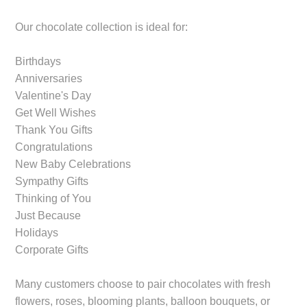
Our chocolate collection is ideal for:
Birthdays
Anniversaries
Valentine's Day
Get Well Wishes
Thank You Gifts
Congratulations
New Baby Celebrations
Sympathy Gifts
Thinking of You
Just Because
Holidays
Corporate Gifts
Many customers choose to pair chocolates with fresh
flowers, roses, blooming plants, balloon bouquets, or