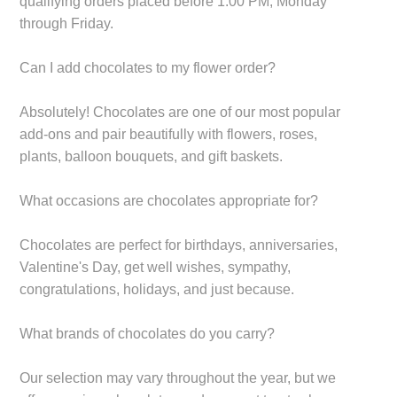
qualifying orders placed before 1:00 PM, Monday
through Friday.
Can I add chocolates to my flower order?
Absolutely! Chocolates are one of our most popular
add-ons and pair beautifully with flowers, roses,
plants, balloon bouquets, and gift baskets.
What occasions are chocolates appropriate for?
Chocolates are perfect for birthdays, anniversaries,
Valentine's Day, get well wishes, sympathy,
congratulations, holidays, and just because.
What brands of chocolates do you carry?
Our selection may vary throughout the year, but we