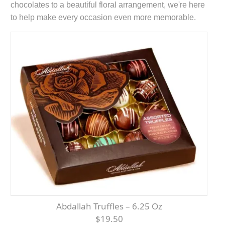
chocolates to a beautiful floral arrangement, we're here
to help make every occasion even more memorable.
Abdallah Truffles – 6.25 Oz
$19.50