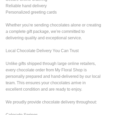
Reliable hand delivery
Personalized greeting cards
Whether you're sending chocolates alone or creating
a complete gift package, we're committed to
delivering quality and exceptional service.
Local Chocolate Delivery You Can Trust
Unlike gifts shipped through large online retailers,
every chocolate order from My Floral Shop is
personally prepared and hand-delivered by our local
team. This ensures your chocolates arrive in
excellent condition and are ready to enjoy.
We proudly provide chocolate delivery throughout:
Colorado Springs