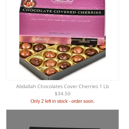
Abdallah Chocolates Cover Cherries 1 Lb
$34.50
Only 2 left in stock - order soon.