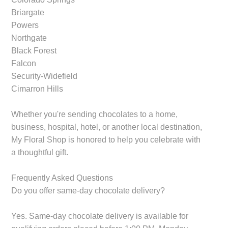
Briargate
Powers
Northgate
Black Forest
Falcon
Security-Widefield
Cimarron Hills
Whether you're sending chocolates to a home,
business, hospital, hotel, or another local destination,
My Floral Shop is honored to help you celebrate with
a thoughtful gift.
Frequently Asked Questions
Do you offer same-day chocolate delivery?
Yes. Same-day chocolate delivery is available for