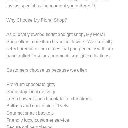
just as special as the moment you ordered it.
Why Choose My Floral Shop?
As a locally owned florist and gift shop, My Floral
Shop offers more than beautiful flowers. We carefully
select premium chocolates that pair perfectly with our
handcrafted floral arrangements and gift collections.
Customers choose us because we offer:
Premium chocolate gifts
Same-day local delivery
Fresh flowers and chocolate combinations
Balloon and chocolate gift sets
Gourmet snack baskets
Friendly local customer service
Secure online ordering