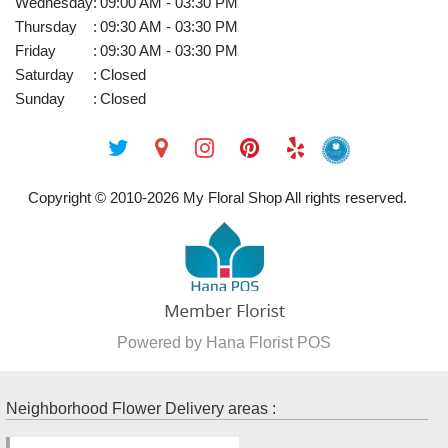
Wednesday
:
09:00 AM - 03:30 PM
Thursday
:
09:30 AM - 03:30 PM
Friday
:
09:30 AM - 03:30 PM
Saturday
:
Closed
Sunday
:
Closed
Copyright © 2010-
2026
My Floral Shop All rights reserved.
Powered by Hana Florist POS
Neighborhood Flower Delivery areas :