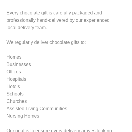
Every chocolate gift is carefully packaged and
professionally hand-delivered by our experienced
local delivery team.
We regularly deliver chocolate gifts to:
Homes
Businesses
Offices
Hospitals
Hotels
Schools
Churches
Assisted Living Communities
Nursing Homes
Our goal is to ensure every delivery arrives looking