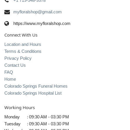
+1 719-548-9378
myfloralshop@gmail.com
https://www.myfloralshop.com
Connect With Us
Location and Hours
Terms & Conditions
Privacy Policy
Contact Us
FAQ
Home
Colorado Springs Funeral Homes
Colorado Springs Hospital List
Working Hours
Monday
:
09:30 AM - 03:30 PM
Tuesday
:
09:30 AM - 03:30 PM