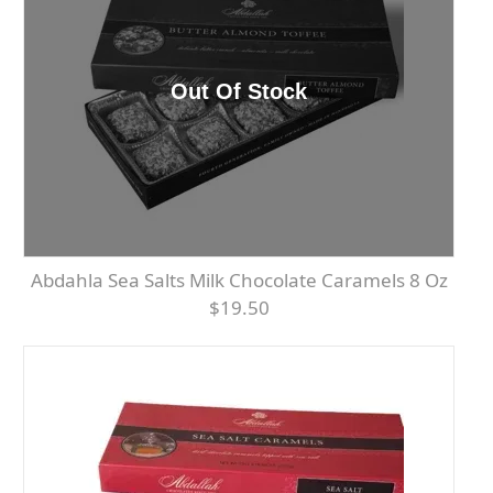
Abdahla Sea Salts Milk Chocolate Caramels 8 Oz
$19.50