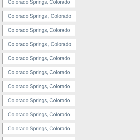
Colorado Springs, Colorado
Colorado Springs , Colorado
Colorado Springs, Colorado
Colorado Springs , Colorado
Colorado Springs, Colorado
Colorado Springs, Colorado
Colorado Springs, Colorado
Colorado Springs, Colorado
Colorado Springs, Colorado
Colorado Springs, Colorado