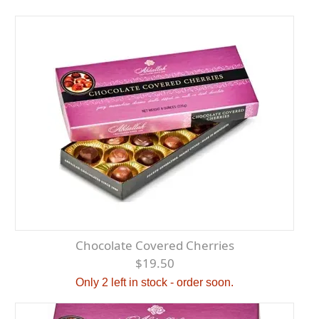
Chocolate Covered Cherries
$19.50
Only 2 left in stock - order soon.