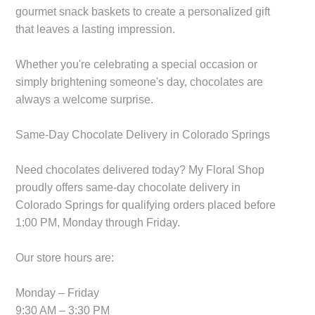
gourmet snack baskets to create a personalized gift
that leaves a lasting impression.
Whether you're celebrating a special occasion or
simply brightening someone's day, chocolates are
always a welcome surprise.
Same-Day Chocolate Delivery in Colorado Springs
Need chocolates delivered today? My Floral Shop
proudly offers same-day chocolate delivery in
Colorado Springs for qualifying orders placed before
1:00 PM, Monday through Friday.
Our store hours are:
Monday – Friday
9:30 AM – 3:30 PM