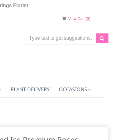
ings Florist
View Cart (
0
)
PLANT DELIVERY
OCCASIONS
And Ice Premium Roses