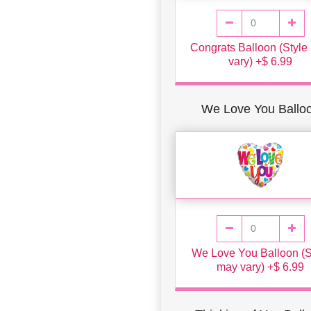
Congrats Balloon (Style
vary) +$ 6.99
We Love You Ballo
We Love You Balloon (S
may vary) +$ 6.99