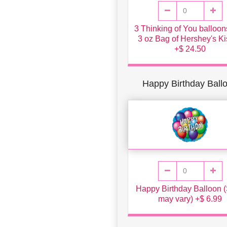
3 Thinking of You balloo
3 oz Bag of Hershey's K
+$ 24.50
Happy Birthday Ball
Happy Birthday Balloon (
may vary) +$ 6.99