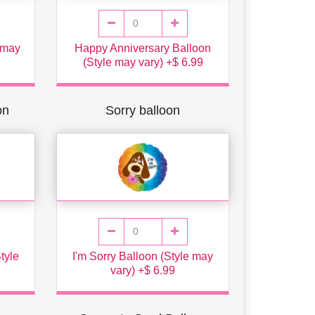
 may
Happy Anniversary Balloon
(Style may vary) +$ 6.99
on
Sorry balloon
tyle
I'm Sorry Balloon (Style may
vary) +$ 6.99