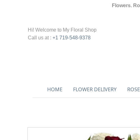
Flowers. Ro
Hi! Welcome to
My Floral Shop
Call us at :
+1 719-548-9378
HOME
FLOWER DELIVERY
ROSE