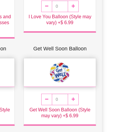
ns and
I Love You Balloon (Style may
isses
vary) +$ 6.99
oon
Get Well Soon Balloon
Style
Get Well Soon Balloon (Style
may vary) +$ 6.99