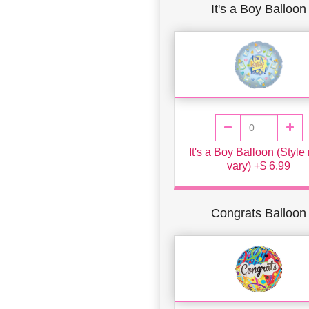
It's a Boy Balloon
It's a Boy Balloon (Styl
vary) +$ 6.99
Congrats Balloon