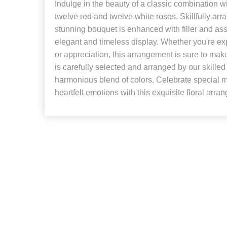
Indulge in the beauty of a classic combination w
twelve red and twelve white roses. Skillfully arr
stunning bouquet is enhanced with filler and ass
elegant and timeless display. Whether you're ex
or appreciation, this arrangement is sure to mak
is carefully selected and arranged by our skilled f
harmonious blend of colors. Celebrate special
heartfelt emotions with this exquisite floral arra