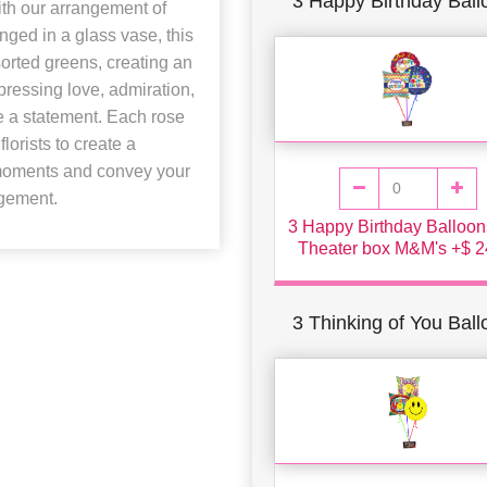
3 Happy Birthday Ball
ith our arrangement of
anged in a glass vase, this
orted greens, creating an
pressing love, admiration,
e a statement. Each rose
lorists to create a
 moments and convey your
ngement.
3 Happy Birthday Balloon
Theater box M&M's +$ 2
3 Thinking of You Bal