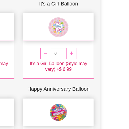
It's a Girl Balloon
e may
It's a Girl Balloon (Style may
vary) +$ 6.99
Happy Anniversary Balloon