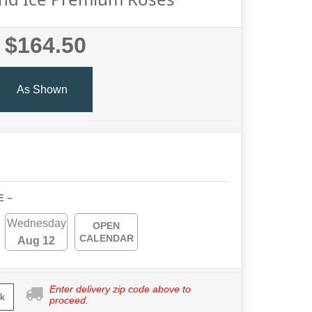
$164.50
As Shown
E ~
Wednesday
OPEN
CALENDAR
Aug 12
Enter delivery zip code above to
k
proceed.