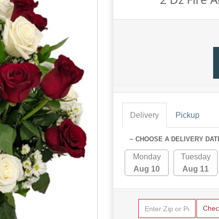
Delivery
Pickup
~ CHOOSE A DELIVERY DAT
Monday
Tuesday
Aug 10
Aug 11
Chec