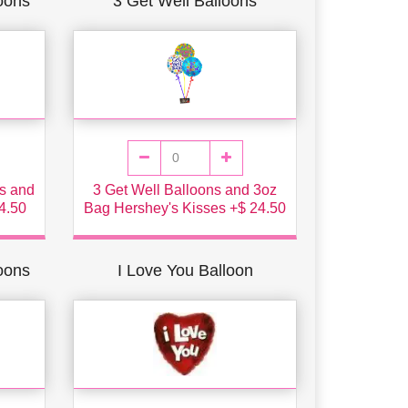
oons
3 Get Well Balloons
s and
3 Get Well Balloons and 3oz
4.50
Bag Hershey's Kisses +$ 24.50
loons
I Love You Balloon