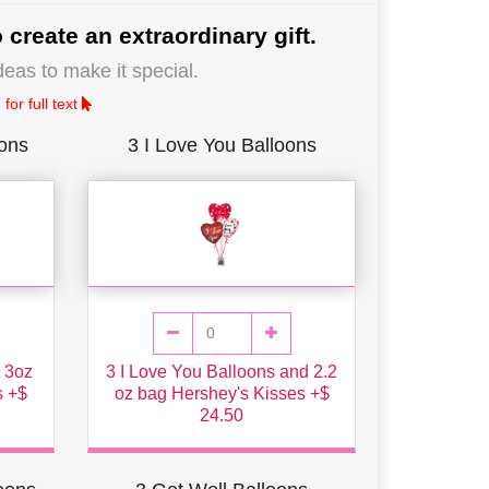
 create an extraordinary gift.
deas to make it special.
for full text
oons
3 I Love You Balloons
h 3oz
3 I Love You Balloons and 2.2
s +$
oz bag Hershey's Kisses +$
24.50