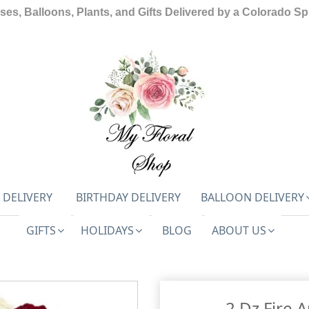
ses, Balloons, Plants, and Gifts Delivered by a Colorado Spr
 DELIVERY
BIRTHDAY DELIVERY
BALLOON DELIVERY
GIFTS
HOLIDAYS
BLOG
ABOUT US
2 Dz Fire 