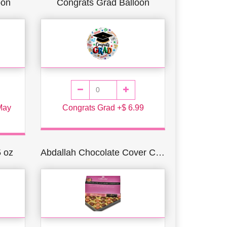
oon
Congrats Grad Balloon
 May
Congrats Grad +$ 6.99
5 oz
Abdallah Chocolate Cover Cherries 1 lb. Box