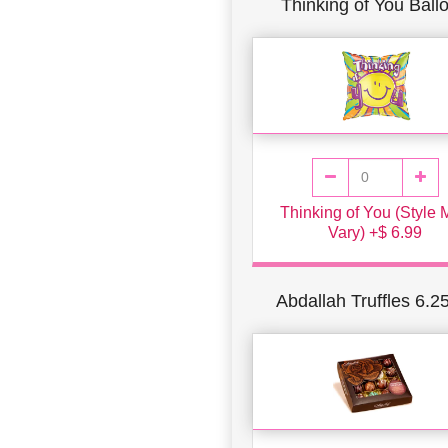
Thinking of You Ball
Thinking of You (Style
Vary) +$ 6.99
Abdallah Truffles 6.2