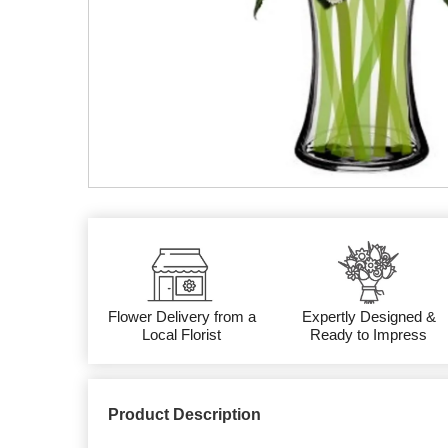
Flower Delivery from a
Expertly Designed &
Local Florist
Ready to Impress
Product Description