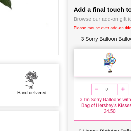
Add a final touch to
Browse our add-on gift i
Please mouse over add-on title 
3 Sorry Balloon Ball
Hand-delivered
3 I'm Sorry Balloons wit
Bag of Hershey's Kisse
24.50