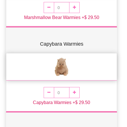
Marshmallow Bear Warmies +$ 29.50
Capybara Warmies
Capybara Warmies +$ 29.50