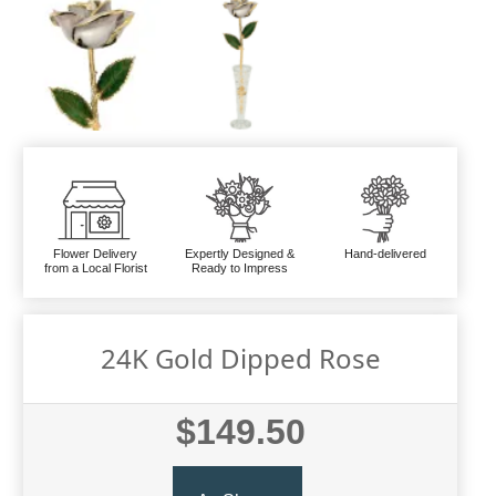
Flower Delivery
Expertly Designed &
Hand-delivered
from a Local Florist
Ready to Impress
24K Gold Dipped Rose
$149.50