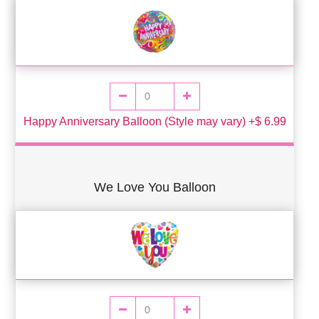
Happy Anniversary Balloon (Style may vary) +$ 6.99
We Love You Balloon