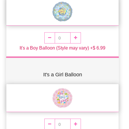
It's a Boy Balloon (Style may vary) +$ 6.99
It's a Girl Balloon