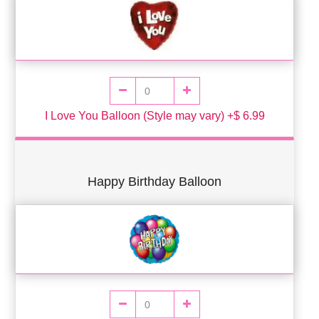
I Love You Balloon (Style may vary) +$ 6.99
Happy Birthday Balloon