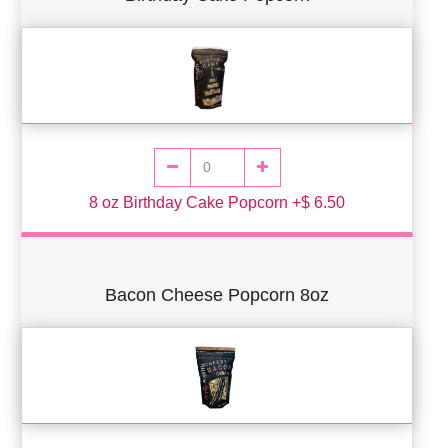
8 oz Birthday Cake Popcorn +$ 6.50
Bacon Cheese Popcorn 8oz