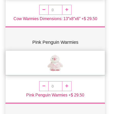
Cow Warmies Dimensions: 13”x8”x6” +$ 29.50
Pink Penguin Warmies
Pink Penguin Warmies +$ 29.50