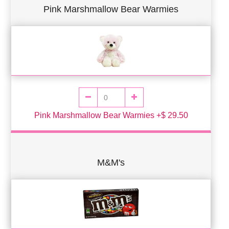
Pink Marshmallow Bear Warmies
Pink Marshmallow Bear Warmies +$ 29.50
M&M's