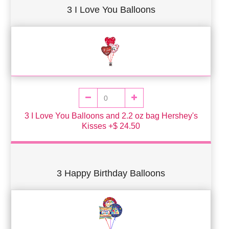
3 I Love You Balloons
3 I Love You Balloons and 2.2 oz bag Hershey's
Kisses +$ 24.50
3 Happy Birthday Balloons