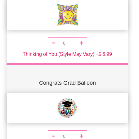
Thinking of You (Style May Vary) +$ 6.99
Congrats Grad Balloon