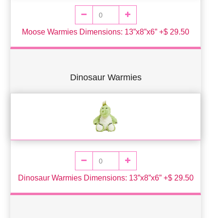
Moose Warmies Dimensions: 13”x8”x6” +$ 29.50
Dinosaur Warmies
Dinosaur Warmies Dimensions: 13”x8”x6” +$ 29.50