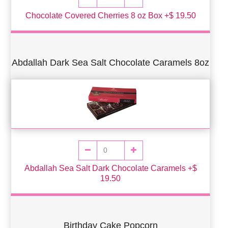
Chocolate Covered Cherries 8 oz Box +$ 19.50
Abdallah Dark Sea Salt Chocolate Caramels 8oz
Abdallah Sea Salt Dark Chocolate Caramels +$
19.50
Birthday Cake Popcorn