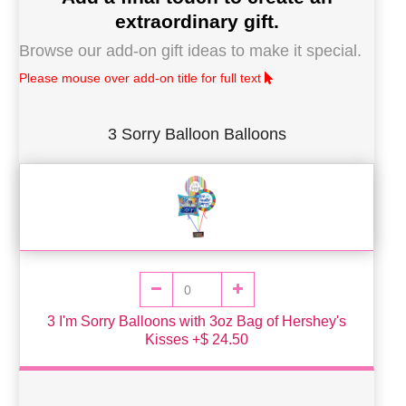
extraordinary gift.
Browse our add-on gift ideas to make it special.
Please mouse over add-on title for full text
3 Sorry Balloon Balloons
3 I'm Sorry Balloons with 3oz Bag of Hershey's
Kisses +$ 24.50