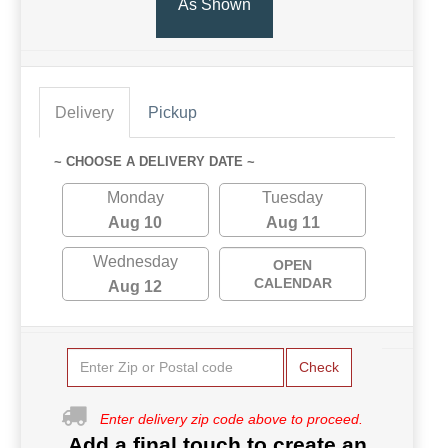
As Shown
Delivery
Pickup
~ CHOOSE A DELIVERY DATE ~
Monday
Tuesday
Aug 10
Aug 11
Wednesday
OPEN
CALENDAR
Aug 12
Check
Enter delivery zip code above to proceed.
Add a final touch to create an