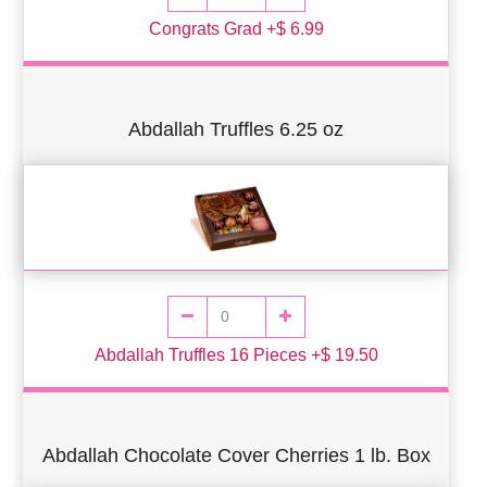
Congrats Grad +$ 6.99
Abdallah Truffles 6.25 oz
Abdallah Truffles 16 Pieces +$ 19.50
Abdallah Chocolate Cover Cherries 1 lb. Box