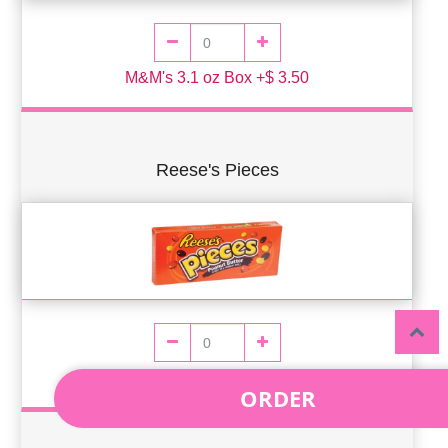
M&M's 3.1 oz Box +$ 3.50
Reese's Pieces
Reese's Pieces 4oz Box +$ 3.50
ORDER