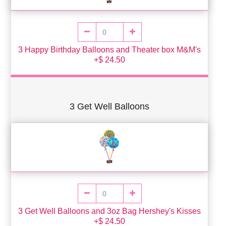
3 Happy Birthday Balloons and Theater box M&M's
+$ 24.50
3 Get Well Balloons
3 Get Well Balloons and 3oz Bag Hershey's Kisses
+$ 24.50