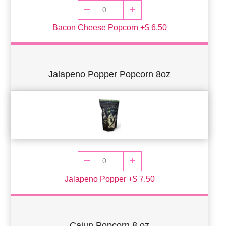
Bacon Cheese Popcorn +$ 6.50
Jalapeno Popper Popcorn 8oz
Jalapeno Popper +$ 7.50
Cajun Popcorn 8 oz