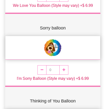
We Love You Balloon (Style may vary) +$ 6.99
Sorry balloon
I'm Sorry Balloon (Style may vary) +$ 6.99
Thinking of You Balloon