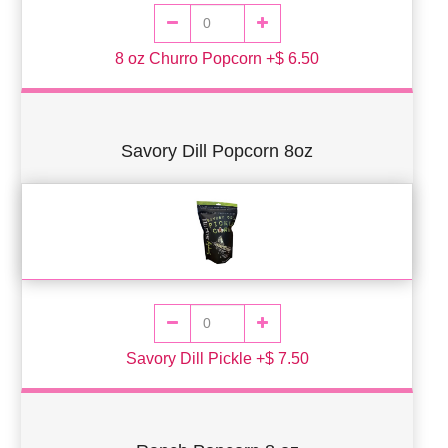
8 oz Churro Popcorn +$ 6.50
Savory Dill Popcorn 8oz
Savory Dill Pickle +$ 7.50