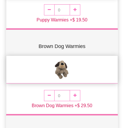
Puppy Warmies +$ 19.50
Brown Dog Warmies
Brown Dog Warmies +$ 29.50