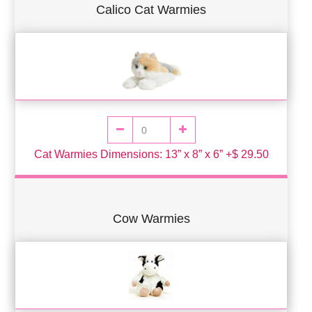
Calico Cat Warmies
Cat Warmies Dimensions: 13” x 8” x 6” +$ 29.50
Cow Warmies