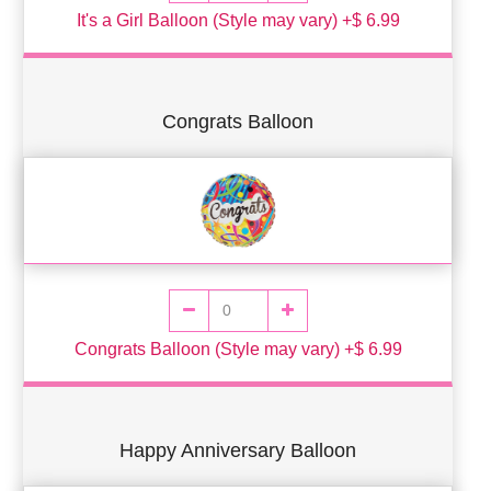
It's a Girl Balloon (Style may vary) +$ 6.99
Congrats Balloon
Congrats Balloon (Style may vary) +$ 6.99
Happy Anniversary Balloon