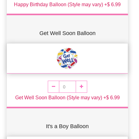
Happy Birthday Balloon (Style may vary) +$ 6.99
Get Well Soon Balloon
Get Well Soon Balloon (Style may vary) +$ 6.99
It's a Boy Balloon