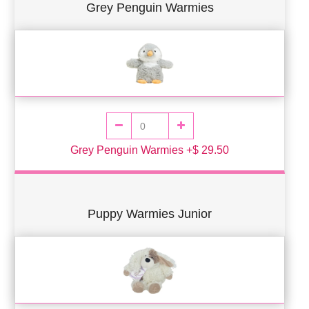
Grey Penguin Warmies
Grey Penguin Warmies +$ 29.50
Puppy Warmies Junior