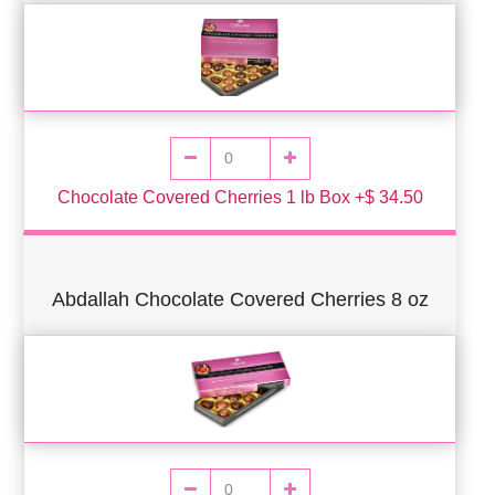
Chocolate Covered Cherries 1 lb Box +$ 34.50
Abdallah Chocolate Covered Cherries 8 oz