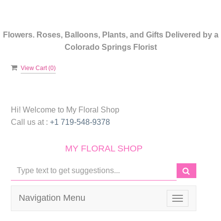
Flowers. Roses, Balloons, Plants, and Gifts Delivered by a
Colorado Springs Florist
View Cart (
0
)
Hi! Welcome to
My Floral Shop
Call us at :
+1 719-548-9378
MY FLORAL SHOP
Navigation Menu
Toggle
navigation