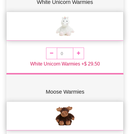
White Unicorn Warmies
White Unicorn Warmies +$ 29.50
Moose Warmies