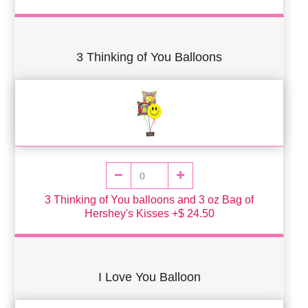
3 Thinking of You Balloons
3 Thinking of You balloons and 3 oz Bag of
Hershey's Kisses +$ 24.50
I Love You Balloon