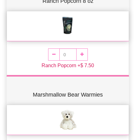
Ranch Popcorn 8 oz
Ranch Popcorn +$ 7.50
Marshmallow Bear Warmies