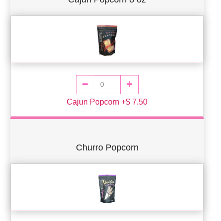
Cajun Popcorn +$ 7.50
Churro Popcorn