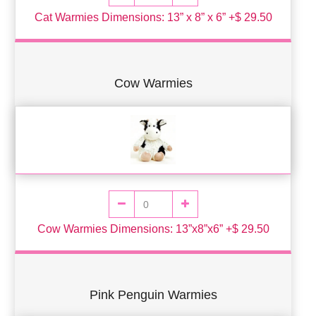
Cat Warmies Dimensions: 13” x 8” x 6” +$ 29.50
Cow Warmies
Cow Warmies Dimensions: 13”x8”x6” +$ 29.50
Pink Penguin Warmies