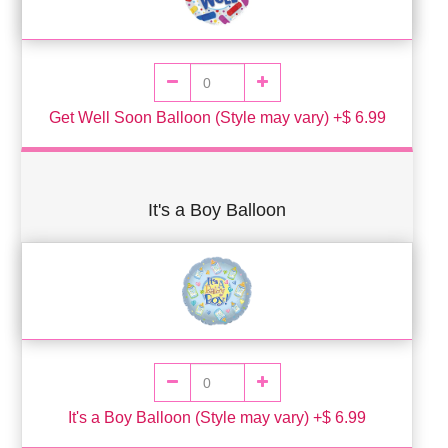
Get Well Soon Balloon (Style may vary) +$ 6.99
It's a Boy Balloon
It's a Boy Balloon (Style may vary) +$ 6.99