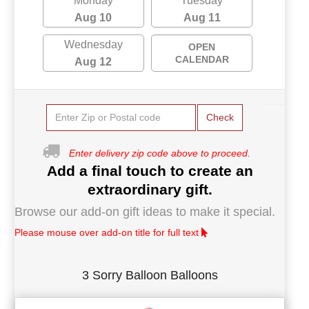
Monday
Tuesday
Aug 10
Aug 11
Wednesday
OPEN
CALENDAR
Aug 12
Check
Enter delivery zip code above to proceed.
Add a final touch to create an
extraordinary gift.
Browse our add-on gift ideas to make it special.
Please mouse over add-on title for full text
3 Sorry Balloon Balloons