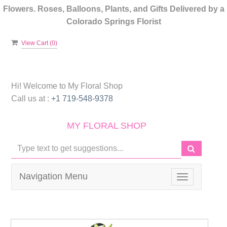
Flowers. Roses, Balloons, Plants, and Gifts Delivered by a
Colorado Springs Florist
View Cart (
0
)
Hi! Welcome to
My Floral Shop
Call us at :
+1 719-548-9378
MY FLORAL SHOP
Navigation Menu
Toggle
navigation