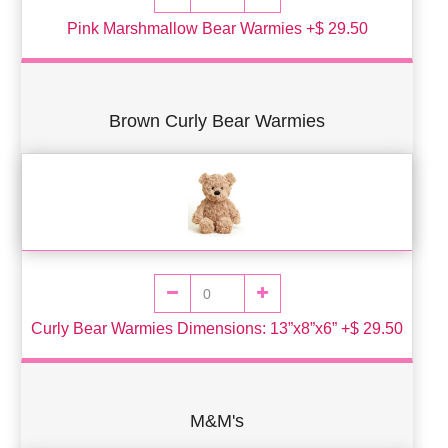
Pink Marshmallow Bear Warmies +$ 29.50
Brown Curly Bear Warmies
Curly Bear Warmies Dimensions: 13”x8”x6” +$ 29.50
M&M's