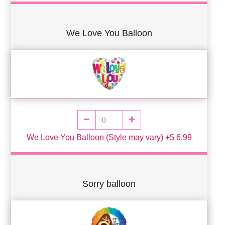
We Love You Balloon
We Love You Balloon (Style may vary) +$ 6.99
Sorry balloon