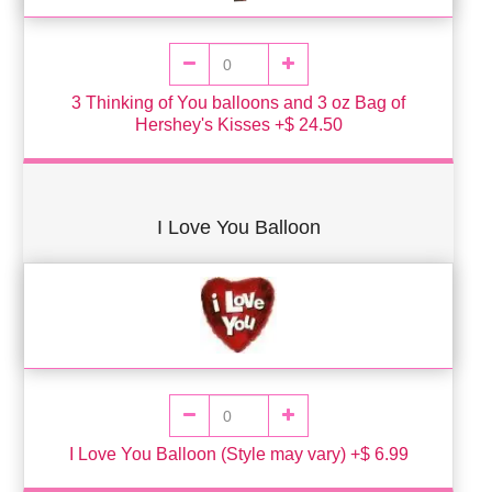
3 Thinking of You balloons and 3 oz Bag of
Hershey's Kisses +$ 24.50
I Love You Balloon
I Love You Balloon (Style may vary) +$ 6.99