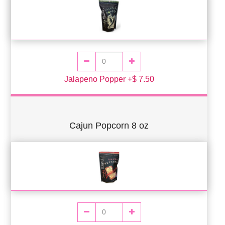
Jalapeno Popper +$ 7.50
Cajun Popcorn 8 oz