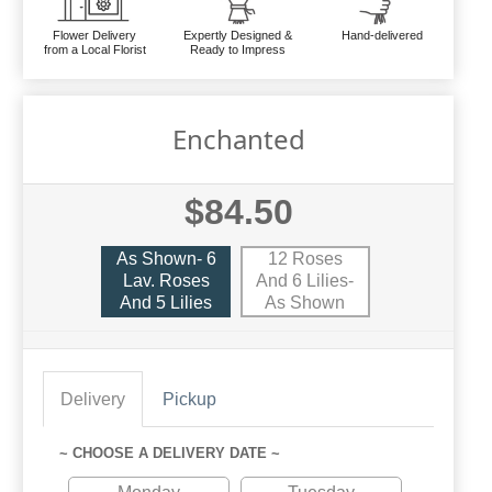
Flower Delivery
Expertly Designed &
Hand-delivered
from a Local Florist
Ready to Impress
Enchanted
$84.50
As Shown- 6
12 Roses
Lav. Roses
And 6 Lilies-
And 5 Lilies
As Shown
Delivery
Pickup
~ CHOOSE A DELIVERY DATE ~