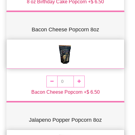
8 oz Birthday Cake Popcorn +$ 6.50
Bacon Cheese Popcorn 8oz
Bacon Cheese Popcorn +$ 6.50
Jalapeno Popper Popcorn 8oz