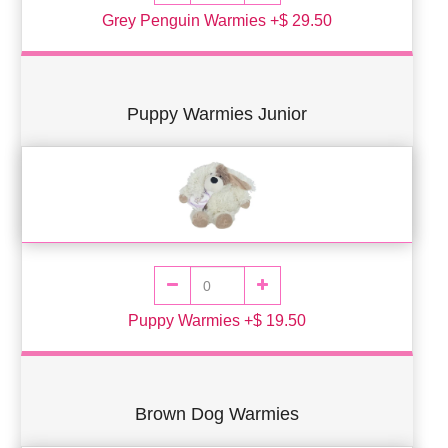
Grey Penguin Warmies +$ 29.50
Puppy Warmies Junior
Puppy Warmies +$ 19.50
Brown Dog Warmies