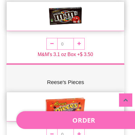
M&M's 3.1 oz Box +$ 3.50
Reese's Pieces
ORDER