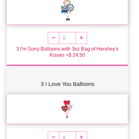
3 I'm Sorry Balloons with 3oz Bag of Hershey's
Kisses +$ 24.50
3 I Love You Balloons