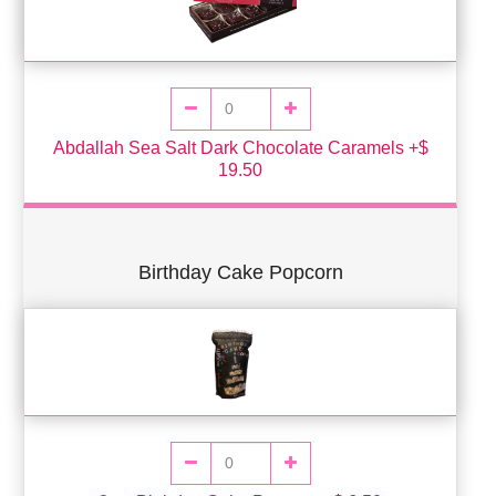
Abdallah Sea Salt Dark Chocolate Caramels +$
19.50
Birthday Cake Popcorn