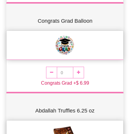
Congrats Grad Balloon
Congrats Grad +$ 6.99
Abdallah Truffles 6.25 oz