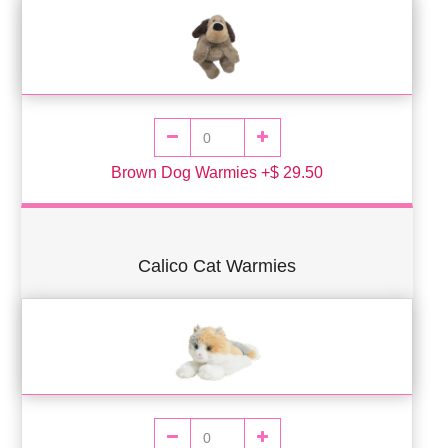
Brown Dog Warmies +$ 29.50
Calico Cat Warmies