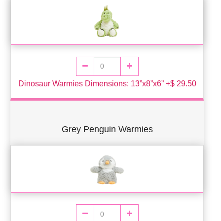
Dinosaur Warmies Dimensions: 13”x8”x6” +$ 29.50
Grey Penguin Warmies