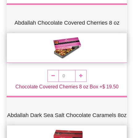
Abdallah Chocolate Covered Cherries 8 oz
Chocolate Covered Cherries 8 oz Box +$ 19.50
Abdallah Dark Sea Salt Chocolate Caramels 8oz