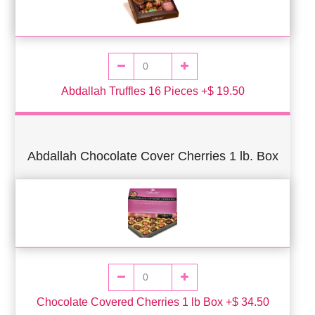
Abdallah Truffles 16 Pieces +$ 19.50
Abdallah Chocolate Cover Cherries 1 lb. Box
Chocolate Covered Cherries 1 lb Box +$ 34.50