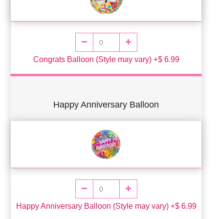
Congrats Balloon (Style may vary) +$ 6.99
Happy Anniversary Balloon
Happy Anniversary Balloon (Style may vary) +$ 6.99