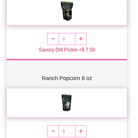
Savory Dill Pickle +$ 7.50
Ranch Popcorn 8 oz