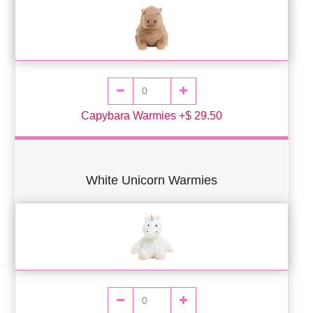
Capybara Warmies +$ 29.50
White Unicorn Warmies