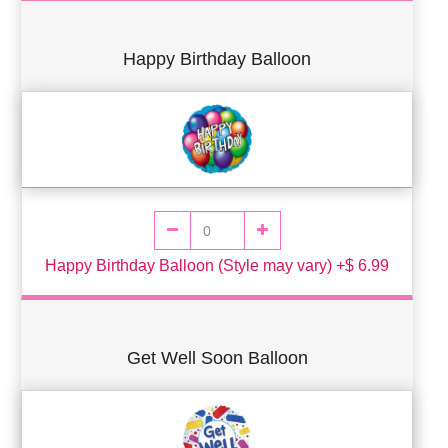
Happy Birthday Balloon
Happy Birthday Balloon (Style may vary) +$ 6.99
Get Well Soon Balloon