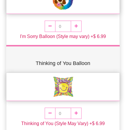
I'm Sorry Balloon (Style may vary) +$ 6.99
Thinking of You Balloon
Thinking of You (Style May Vary) +$ 6.99