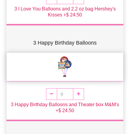
3 I Love You Balloons and 2.2 oz bag Hershey's
Kisses +$ 24.50
3 Happy Birthday Balloons
3 Happy Birthday Balloons and Theater box M&M's
+$ 24.50