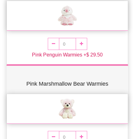
Pink Penguin Warmies +$ 29.50
Pink Marshmallow Bear Warmies