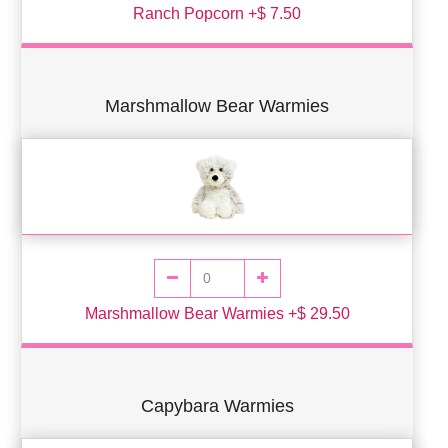
Ranch Popcorn +$ 7.50
Marshmallow Bear Warmies
Marshmallow Bear Warmies +$ 29.50
Capybara Warmies