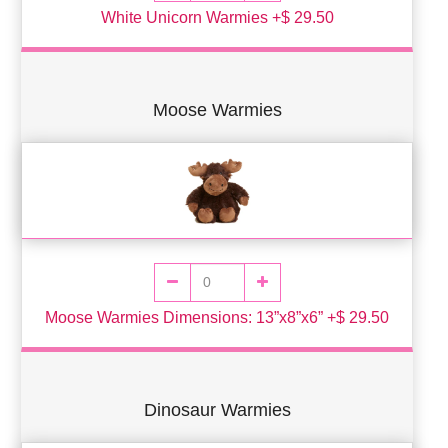
White Unicorn Warmies +$ 29.50
Moose Warmies
Moose Warmies Dimensions: 13”x8”x6” +$ 29.50
Dinosaur Warmies