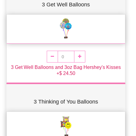
3 Get Well Balloons
3 Get Well Balloons and 3oz Bag Hershey's Kisses
+$ 24.50
3 Thinking of You Balloons