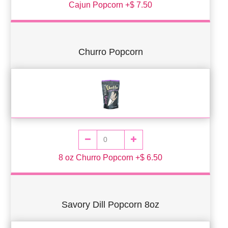
Cajun Popcorn +$ 7.50
Churro Popcorn
8 oz Churro Popcorn +$ 6.50
Savory Dill Popcorn 8oz