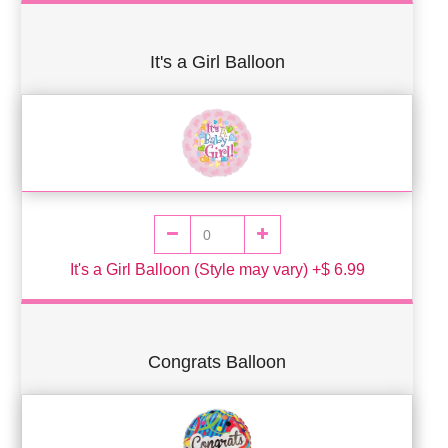
It's a Girl Balloon
It's a Girl Balloon (Style may vary) +$ 6.99
Congrats Balloon