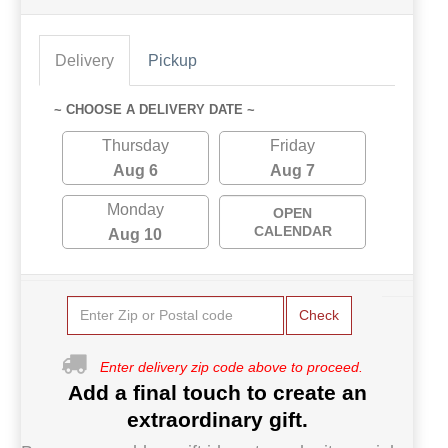
Delivery
Pickup
~ CHOOSE A DELIVERY DATE ~
Thursday
Friday
Aug 6
Aug 7
Monday
OPEN
CALENDAR
Aug 10
Check
Enter delivery zip code above to proceed.
Add a final touch to create an
extraordinary gift.