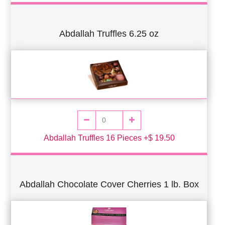
Abdallah Truffles 6.25 oz
Abdallah Truffles 16 Pieces +$ 19.50
Abdallah Chocolate Cover Cherries 1 lb. Box