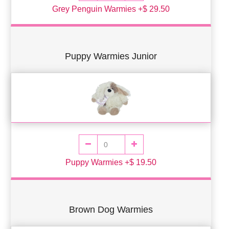
Grey Penguin Warmies +$ 29.50
Puppy Warmies Junior
Puppy Warmies +$ 19.50
Brown Dog Warmies