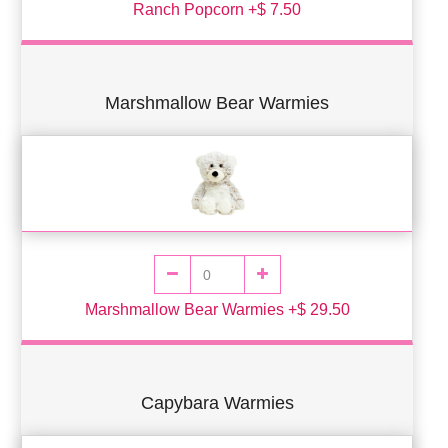
Ranch Popcorn +$ 7.50
Marshmallow Bear Warmies
Marshmallow Bear Warmies +$ 29.50
Capybara Warmies