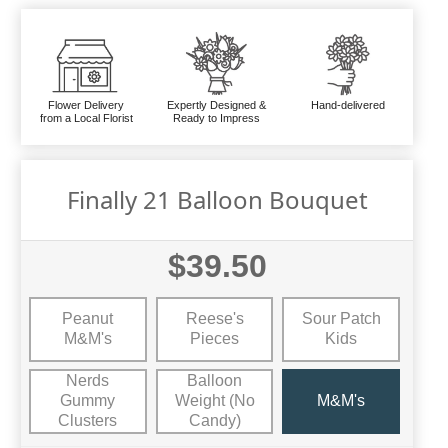
Flower Delivery
Expertly Designed &
Hand-delivered
from a Local Florist
Ready to Impress
Finally 21 Balloon Bouquet
$39.50
Peanut
Reese's
Sour Patch
M&M's
Pieces
Kids
Nerds
Balloon
Gummy
Weight (No
M&M's
Clusters
Candy)