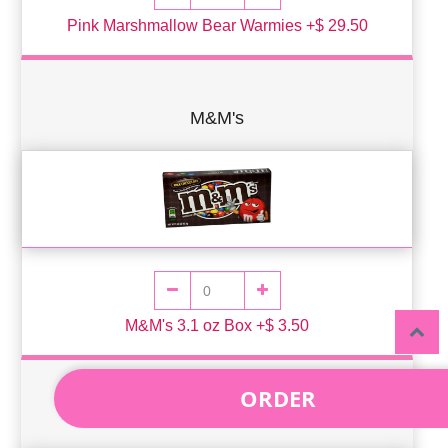
Pink Marshmallow Bear Warmies +$ 29.50
M&M's
M&M's 3.1 oz Box +$ 3.50
ORDER
Reese's Pieces