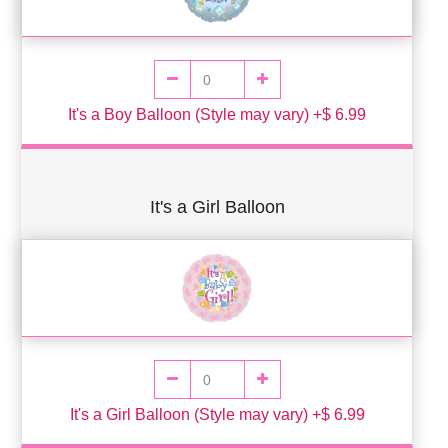
It's a Boy Balloon (Style may vary) +$ 6.99
It's a Girl Balloon
It's a Girl Balloon (Style may vary) +$ 6.99