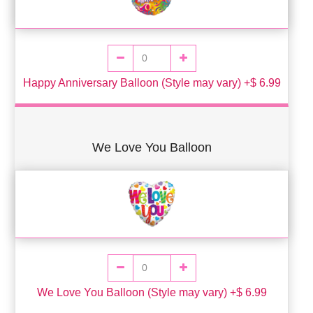
Happy Anniversary Balloon (Style may vary) +$ 6.99
We Love You Balloon
We Love You Balloon (Style may vary) +$ 6.99