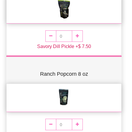
Savory Dill Pickle +$ 7.50
Ranch Popcorn 8 oz