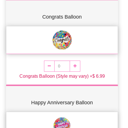
Congrats Balloon
Congrats Balloon (Style may vary) +$ 6.99
Happy Anniversary Balloon