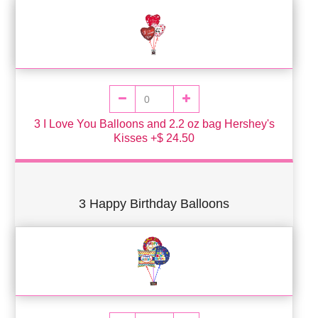
3 I Love You Balloons and 2.2 oz bag Hershey's
Kisses +$ 24.50
3 Happy Birthday Balloons