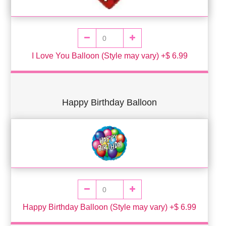
I Love You Balloon (Style may vary) +$ 6.99
Happy Birthday Balloon
Happy Birthday Balloon (Style may vary) +$ 6.99