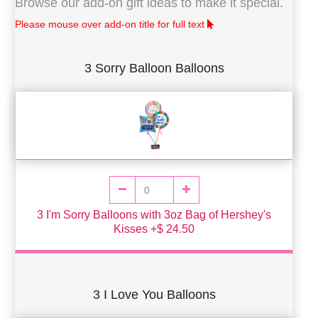
Browse our add-on gift ideas to make it special.
Please mouse over add-on title for full text
3 Sorry Balloon Balloons
3 I'm Sorry Balloons with 3oz Bag of Hershey's
Kisses +$ 24.50
3 I Love You Balloons