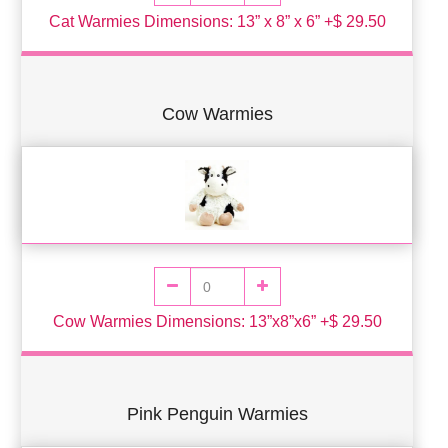
Cat Warmies Dimensions: 13” x 8” x 6” +$ 29.50
Cow Warmies
Cow Warmies Dimensions: 13”x8”x6” +$ 29.50
Pink Penguin Warmies