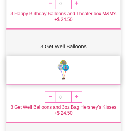
3 Happy Birthday Balloons and Theater box M&M's
+$ 24.50
3 Get Well Balloons
3 Get Well Balloons and 3oz Bag Hershey's Kisses
+$ 24.50