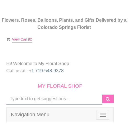
Flowers. Roses, Balloons, Plants, and Gifts Delivered by a
Colorado Springs Florist
View Cart (
0
)
Hi! Welcome to
My Floral Shop
Call us at :
+1 719-548-9378
MY FLORAL SHOP
Navigation Menu
Toggle
navigation