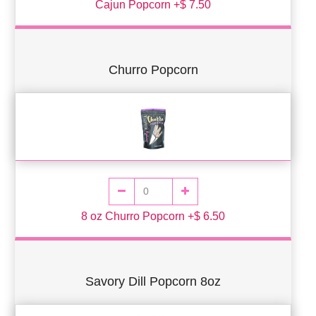
Cajun Popcorn +$ 7.50
Churro Popcorn
8 oz Churro Popcorn +$ 6.50
Savory Dill Popcorn 8oz