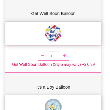
Get Well Soon Balloon
Get Well Soon Balloon (Style may vary) +$ 6.99
It's a Boy Balloon