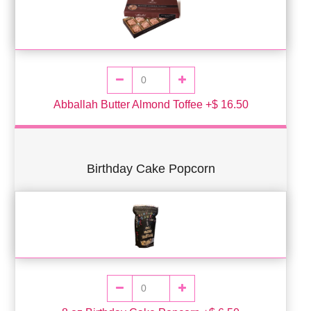
Abballah Butter Almond Toffee +$ 16.50
Birthday Cake Popcorn