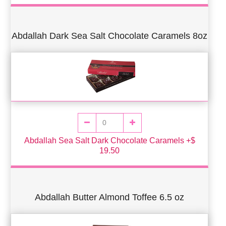
Abdallah Dark Sea Salt Chocolate Caramels 8oz
Abdallah Sea Salt Dark Chocolate Caramels +$
19.50
Abdallah Butter Almond Toffee 6.5 oz