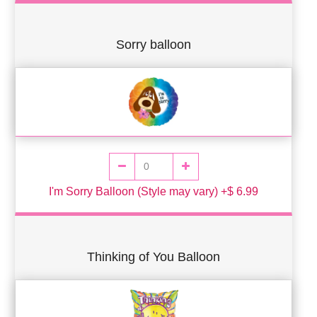
Sorry balloon
I'm Sorry Balloon (Style may vary) +$ 6.99
Thinking of You Balloon