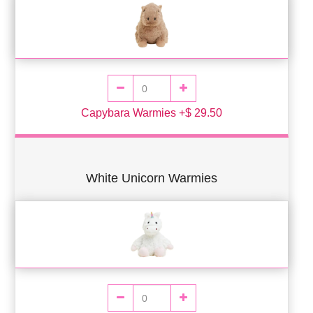
Capybara Warmies +$ 29.50
White Unicorn Warmies