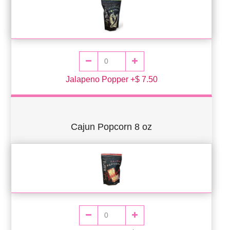
Jalapeno Popper +$ 7.50
Cajun Popcorn 8 oz