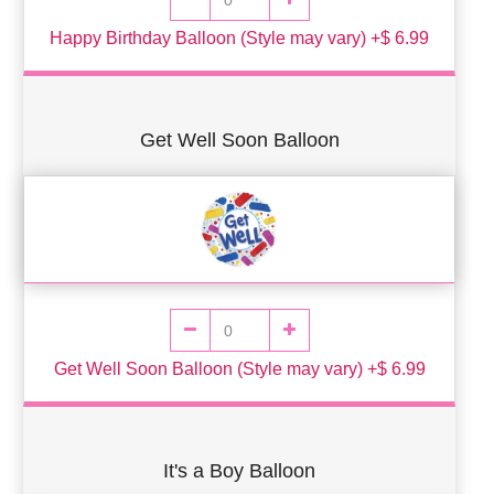
Happy Birthday Balloon (Style may vary) +$ 6.99
Get Well Soon Balloon
Get Well Soon Balloon (Style may vary) +$ 6.99
It's a Boy Balloon