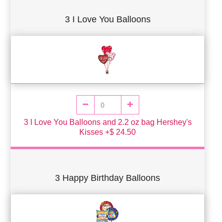
3 I Love You Balloons
3 I Love You Balloons and 2.2 oz bag Hershey's
Kisses +$ 24.50
3 Happy Birthday Balloons