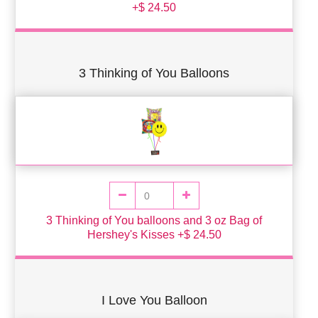
+$ 24.50
3 Thinking of You Balloons
3 Thinking of You balloons and 3 oz Bag of
Hershey's Kisses +$ 24.50
I Love You Balloon