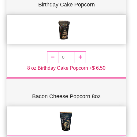
Birthday Cake Popcorn
8 oz Birthday Cake Popcorn +$ 6.50
Bacon Cheese Popcorn 8oz