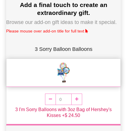
Add a final touch to create an
extraordinary gift.
Browse our add-on gift ideas to make it special.
Please mouse over add-on title for full text
3 Sorry Balloon Balloons
3 I'm Sorry Balloons with 3oz Bag of Hershey's
Kisses +$ 24.50