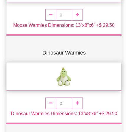
Moose Warmies Dimensions: 13”x8”x6” +$ 29.50
Dinosaur Warmies
Dinosaur Warmies Dimensions: 13”x8”x6” +$ 29.50