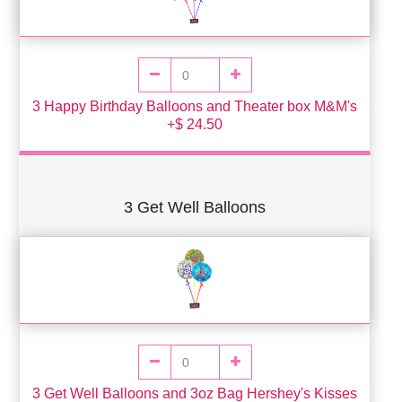
3 Happy Birthday Balloons and Theater box M&M's
+$ 24.50
3 Get Well Balloons
3 Get Well Balloons and 3oz Bag Hershey's Kisses