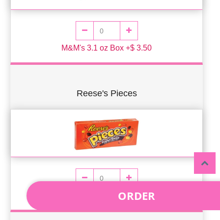
M&M's 3.1 oz Box +$ 3.50
Reese's Pieces
ORDER
Reese's Pieces 4oz Box +$ 3.50