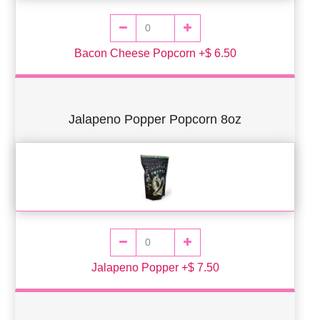
Bacon Cheese Popcorn +$ 6.50
Jalapeno Popper Popcorn 8oz
Jalapeno Popper +$ 7.50