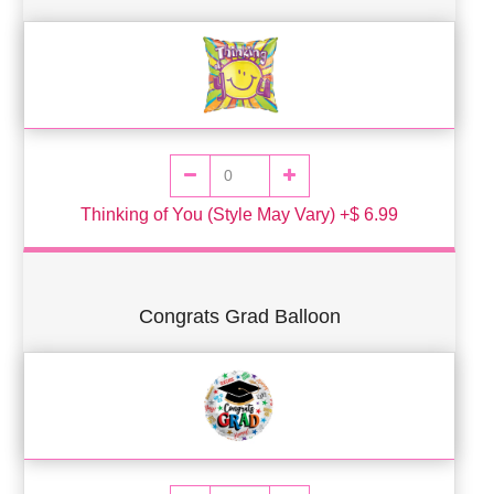
Thinking of You (Style May Vary) +$ 6.99
Congrats Grad Balloon