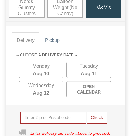
Nerds
Balloon
Gummy
Weight (No
M&M's
Clusters
Candy)
Delivery
Pickup
~ CHOOSE A DELIVERY DATE ~
Monday
Tuesday
Aug 10
Aug 11
Wednesday
OPEN
CALENDAR
Aug 12
Check
Enter delivery zip code above to proceed.