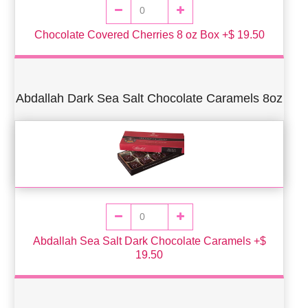
Chocolate Covered Cherries 8 oz Box +$ 19.50
Abdallah Dark Sea Salt Chocolate Caramels 8oz
Abdallah Sea Salt Dark Chocolate Caramels +$
19.50