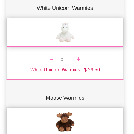
White Unicorn Warmies
White Unicorn Warmies +$ 29.50
Moose Warmies