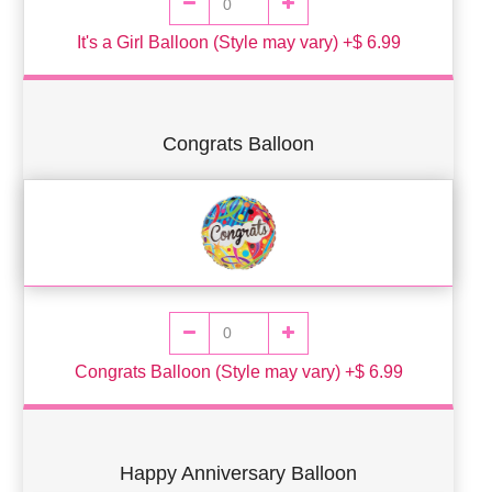
It's a Girl Balloon (Style may vary) +$ 6.99
Congrats Balloon
Congrats Balloon (Style may vary) +$ 6.99
Happy Anniversary Balloon