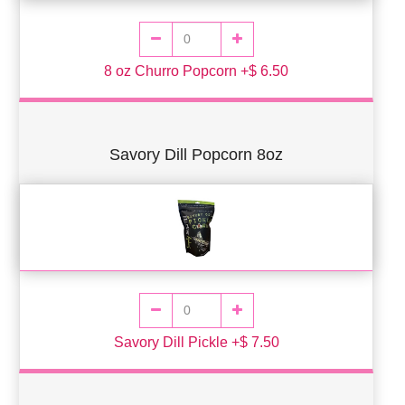
8 oz Churro Popcorn +$ 6.50
Savory Dill Popcorn 8oz
Savory Dill Pickle +$ 7.50