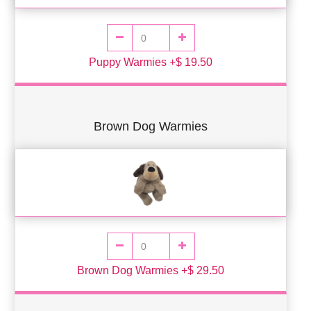
Puppy Warmies +$ 19.50
Brown Dog Warmies
Brown Dog Warmies +$ 29.50