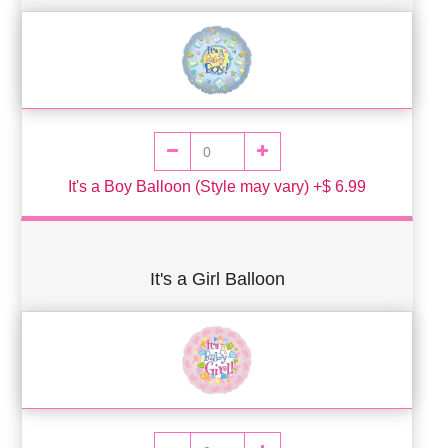
It's a Boy Balloon (Style may vary) +$ 6.99
It's a Girl Balloon