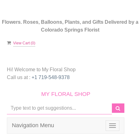
Flowers. Roses, Balloons, Plants, and Gifts Delivered by a
Colorado Springs Florist
View Cart (
0
)
Hi! Welcome to
My Floral Shop
Call us at :
+1 719-548-9378
MY FLORAL SHOP
Navigation Menu
Toggle
navigation