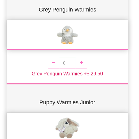
Grey Penguin Warmies
Grey Penguin Warmies +$ 29.50
Puppy Warmies Junior