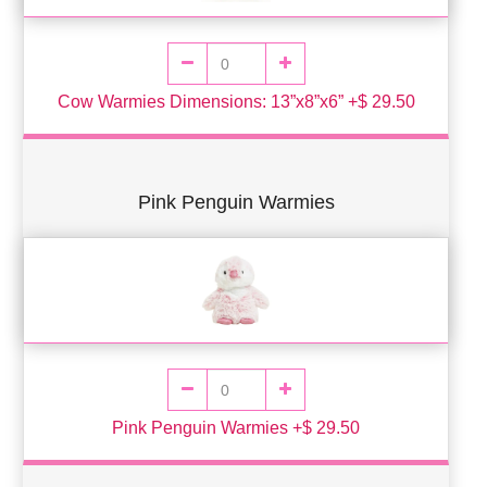
Cow Warmies Dimensions: 13”x8”x6” +$ 29.50
Pink Penguin Warmies
Pink Penguin Warmies +$ 29.50