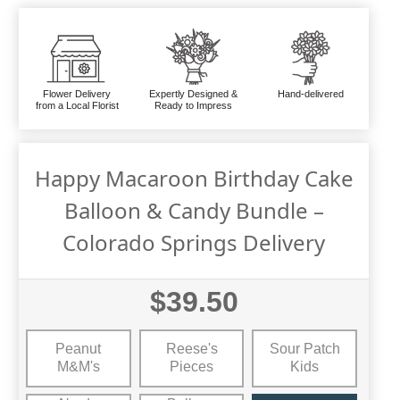
Flower Delivery
Expertly Designed &
Hand-delivered
from a Local Florist
Ready to Impress
Happy Macaroon Birthday Cake
Balloon & Candy Bundle –
Colorado Springs Delivery
$39.50
Peanut
Reese's
Sour Patch
M&M's
Pieces
Kids