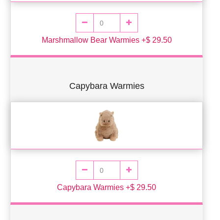
Marshmallow Bear Warmies +$ 29.50
Capybara Warmies
Capybara Warmies +$ 29.50