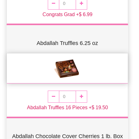
Congrats Grad +$ 6.99
Abdallah Truffles 6.25 oz
Abdallah Truffles 16 Pieces +$ 19.50
Abdallah Chocolate Cover Cherries 1 lb. Box