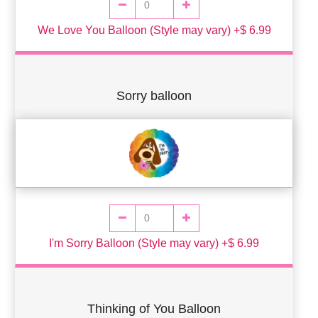
We Love You Balloon (Style may vary) +$ 6.99
Sorry balloon
I'm Sorry Balloon (Style may vary) +$ 6.99
Thinking of You Balloon