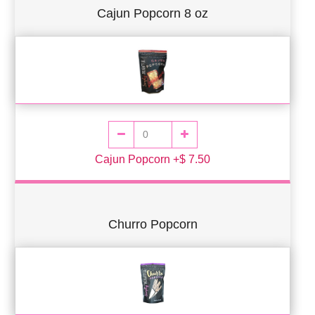
Cajun Popcorn 8 oz
Cajun Popcorn +$ 7.50
Churro Popcorn