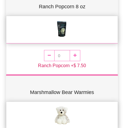
Ranch Popcorn 8 oz
Ranch Popcorn +$ 7.50
Marshmallow Bear Warmies