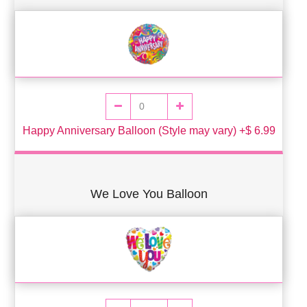
Happy Anniversary Balloon (Style may vary) +$ 6.99
We Love You Balloon