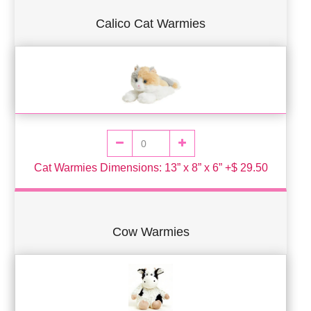
Calico Cat Warmies
Cat Warmies Dimensions: 13” x 8” x 6” +$ 29.50
Cow Warmies