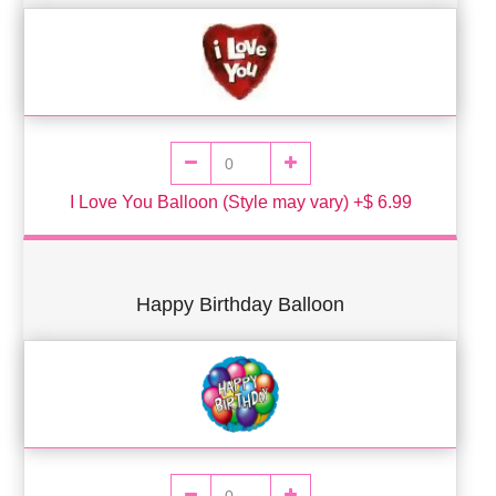
I Love You Balloon (Style may vary) +$ 6.99
Happy Birthday Balloon