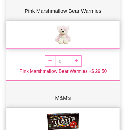
Pink Marshmallow Bear Warmies
Pink Marshmallow Bear Warmies +$ 29.50
M&M's