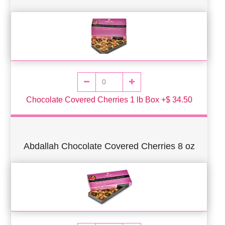
Chocolate Covered Cherries 1 lb Box +$ 34.50
Abdallah Chocolate Covered Cherries 8 oz