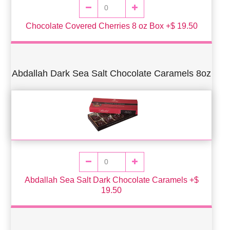
Chocolate Covered Cherries 8 oz Box +$ 19.50
Abdallah Dark Sea Salt Chocolate Caramels 8oz
Abdallah Sea Salt Dark Chocolate Caramels +$
19.50