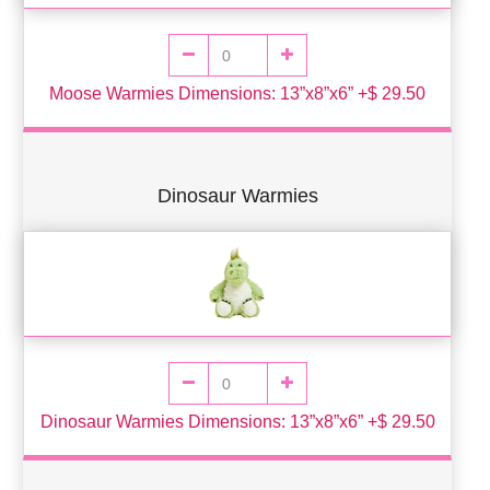
Moose Warmies Dimensions: 13”x8”x6” +$ 29.50
Dinosaur Warmies
Dinosaur Warmies Dimensions: 13”x8”x6” +$ 29.50