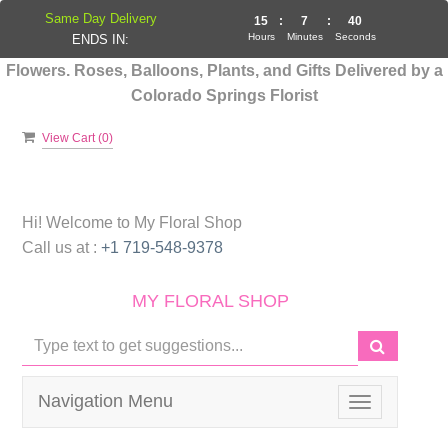
Same Day Delivery
15
:
7
:
39
Hours
Minutes
Seconds
ENDS IN:
Flowers. Roses, Balloons, Plants, and Gifts Delivered by a
Colorado Springs Florist
View Cart (
0
)
Hi! Welcome to
My Floral Shop
Call us at :
+1 719-548-9378
MY FLORAL SHOP
Navigation Menu
Toggle
navigation