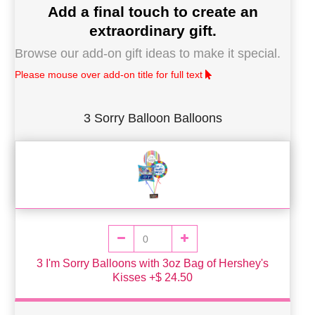
Add a final touch to create an
extraordinary gift.
Browse our add-on gift ideas to make it special.
Please mouse over add-on title for full text
3 Sorry Balloon Balloons
3 I'm Sorry Balloons with 3oz Bag of Hershey's
Kisses +$ 24.50