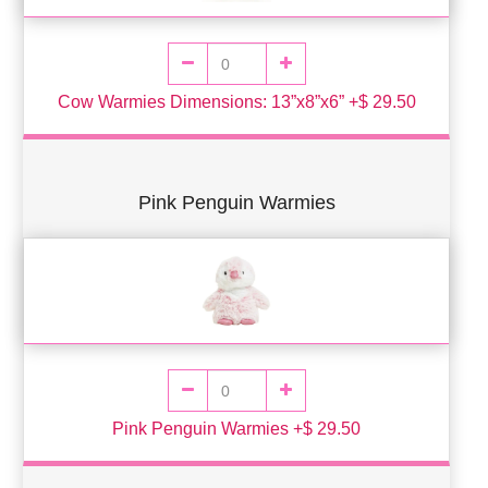
Cow Warmies Dimensions: 13”x8”x6” +$ 29.50
Pink Penguin Warmies
Pink Penguin Warmies +$ 29.50