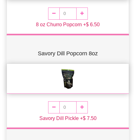
8 oz Churro Popcorn +$ 6.50
Savory Dill Popcorn 8oz
Savory Dill Pickle +$ 7.50