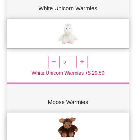
White Unicorn Warmies
White Unicorn Warmies +$ 29.50
Moose Warmies