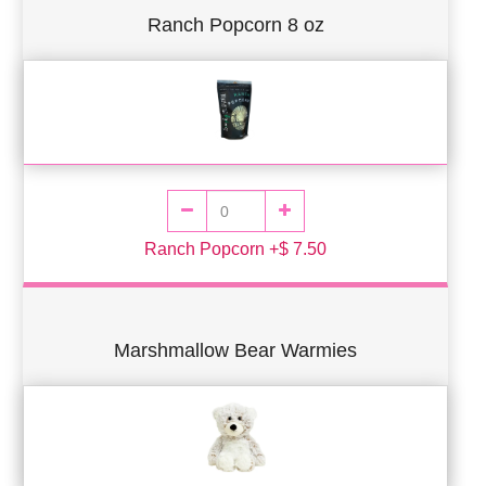
Ranch Popcorn 8 oz
Ranch Popcorn +$ 7.50
Marshmallow Bear Warmies