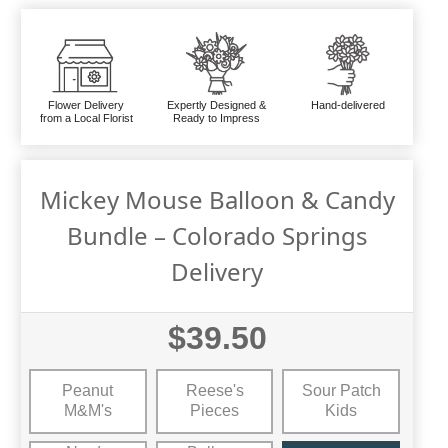
Flower Delivery
Expertly Designed &
Hand-delivered
from a Local Florist
Ready to Impress
Mickey Mouse Balloon & Candy
Bundle – Colorado Springs
Delivery
$39.50
Peanut
Reese's
Sour Patch
M&M's
Pieces
Kids