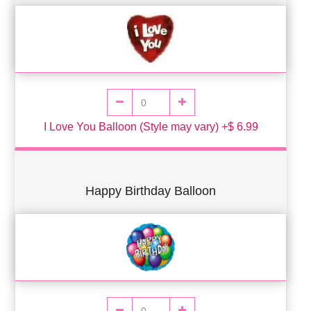
I Love You Balloon (Style may vary) +$ 6.99
Happy Birthday Balloon