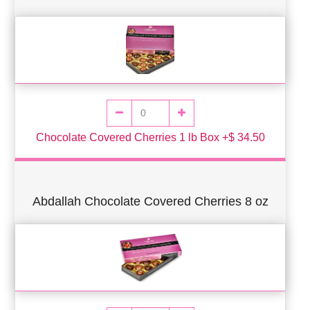
Chocolate Covered Cherries 1 lb Box +$ 34.50
Abdallah Chocolate Covered Cherries 8 oz