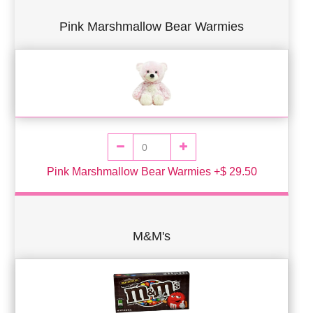
Pink Marshmallow Bear Warmies
Pink Marshmallow Bear Warmies +$ 29.50
M&M's