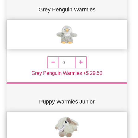
Grey Penguin Warmies
Grey Penguin Warmies +$ 29.50
Puppy Warmies Junior