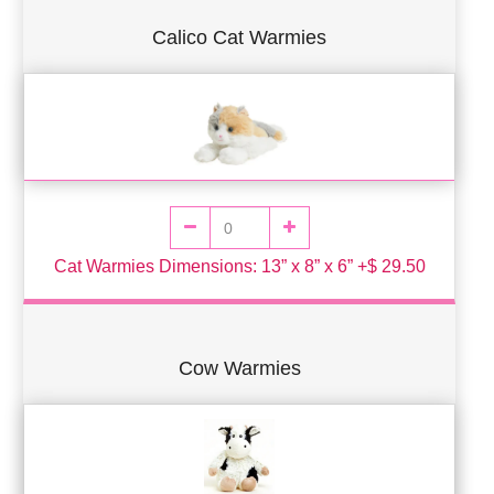
Calico Cat Warmies
Cat Warmies Dimensions: 13” x 8” x 6” +$ 29.50
Cow Warmies