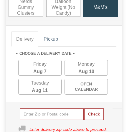
Nerds
Balloon
Gummy
Weight (No
M&M's
Clusters
Candy)
Delivery
Pickup
~ CHOOSE A DELIVERY DATE ~
Friday
Monday
Aug 7
Aug 10
Tuesday
OPEN
CALENDAR
Aug 11
Check
Enter delivery zip code above to proceed.