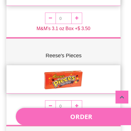
M&M's 3.1 oz Box +$ 3.50
Reese's Pieces
ORDER
Reese's Pieces 4oz Box +$ 3.50