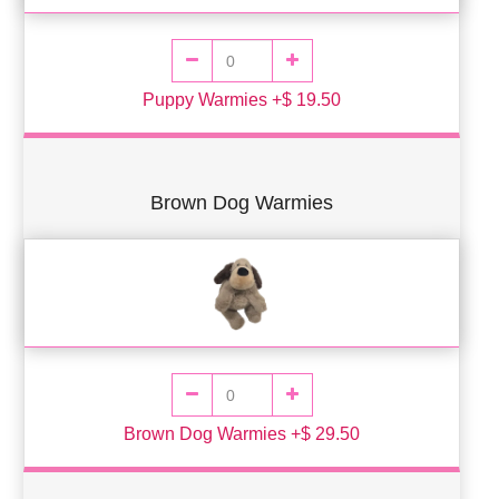
Puppy Warmies +$ 19.50
Brown Dog Warmies
Brown Dog Warmies +$ 29.50