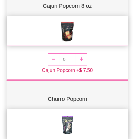
Cajun Popcorn 8 oz
Cajun Popcorn +$ 7.50
Churro Popcorn