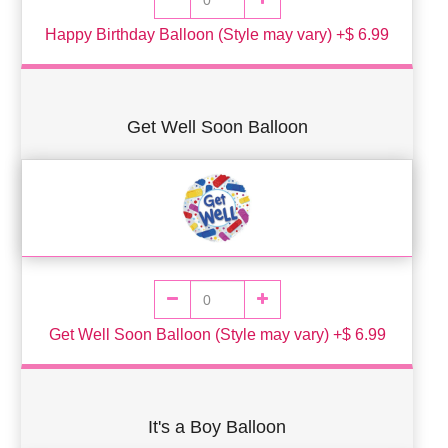
Happy Birthday Balloon (Style may vary) +$ 6.99
Get Well Soon Balloon
Get Well Soon Balloon (Style may vary) +$ 6.99
It's a Boy Balloon