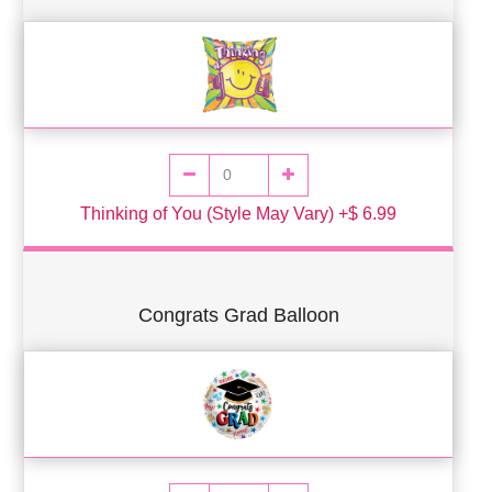
Thinking of You (Style May Vary) +$ 6.99
Congrats Grad Balloon