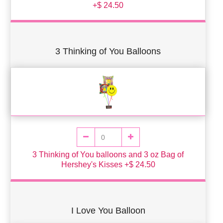
+$ 24.50
3 Thinking of You Balloons
3 Thinking of You balloons and 3 oz Bag of
Hershey's Kisses +$ 24.50
I Love You Balloon