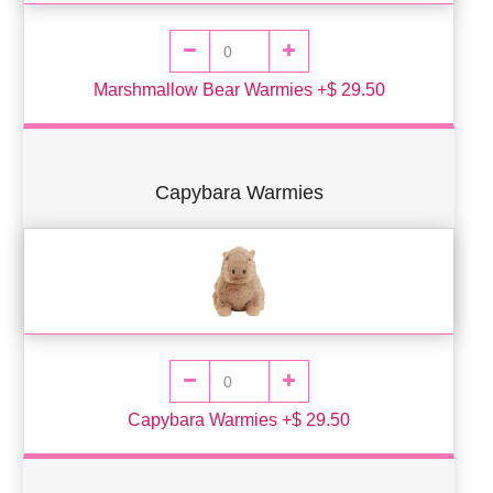
Marshmallow Bear Warmies +$ 29.50
Capybara Warmies
Capybara Warmies +$ 29.50