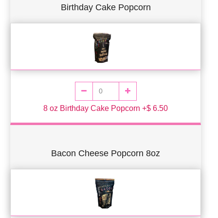
Birthday Cake Popcorn
8 oz Birthday Cake Popcorn +$ 6.50
Bacon Cheese Popcorn 8oz