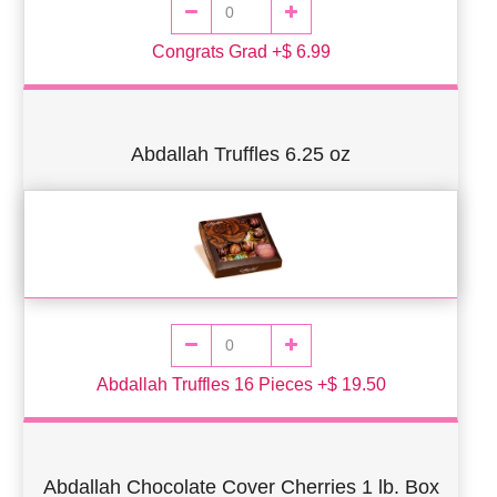
Congrats Grad +$ 6.99
Abdallah Truffles 6.25 oz
Abdallah Truffles 16 Pieces +$ 19.50
Abdallah Chocolate Cover Cherries 1 lb. Box