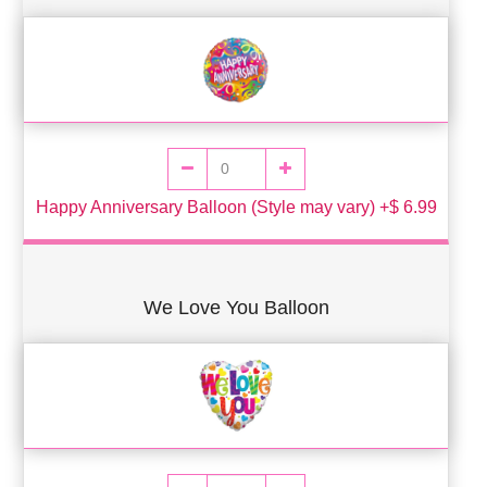
Happy Anniversary Balloon (Style may vary) +$ 6.99
We Love You Balloon