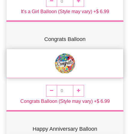
It's a Girl Balloon (Style may vary) +$ 6.99
Congrats Balloon
Congrats Balloon (Style may vary) +$ 6.99
Happy Anniversary Balloon