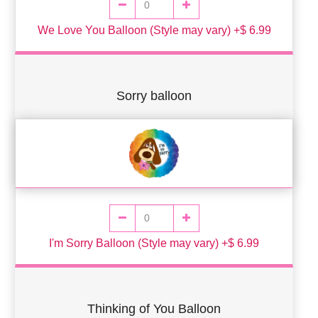
We Love You Balloon (Style may vary) +$ 6.99
Sorry balloon
I'm Sorry Balloon (Style may vary) +$ 6.99
Thinking of You Balloon