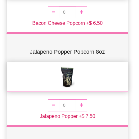
Bacon Cheese Popcorn +$ 6.50
Jalapeno Popper Popcorn 8oz
Jalapeno Popper +$ 7.50