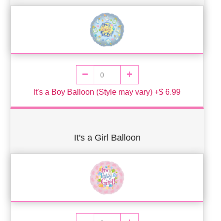
It's a Boy Balloon (Style may vary) +$ 6.99
It's a Girl Balloon