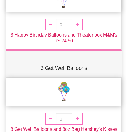
3 Happy Birthday Balloons and Theater box M&M's
+$ 24.50
3 Get Well Balloons
3 Get Well Balloons and 3oz Bag Hershey's Kisses