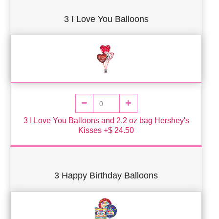
3 I Love You Balloons
3 I Love You Balloons and 2.2 oz bag Hershey's
Kisses +$ 24.50
3 Happy Birthday Balloons