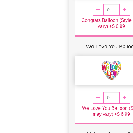
Congrats Balloon (Style
vary) +$ 6.99
We Love You Ballo
We Love You Balloon (S
may vary) +$ 6.99