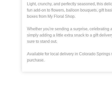
Light, crunchy, and perfectly seasoned, this de
fun add-on to flowers, balloon bouquets, gift bas
boxes from My Floral Shop.
Whether you're sending a surprise, celebrating 
simply adding a little extra snack to a gift delivery,
sure to stand out.
Available for local delivery in Colorado Springs wi
purchase.