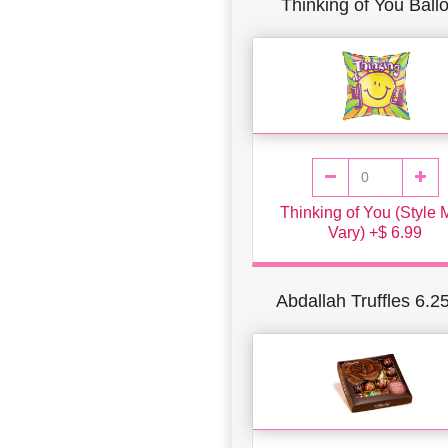
Thinking of You Ball
Thinking of You (Style
Vary) +$ 6.99
Abdallah Truffles 6.2