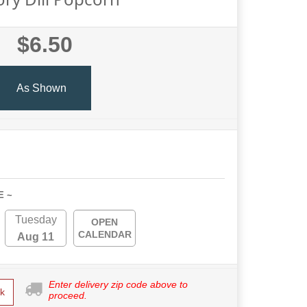
$6.50
As Shown
E ~
Tuesday
OPEN
CALENDAR
Aug 11
Enter delivery zip code above to
k
proceed.