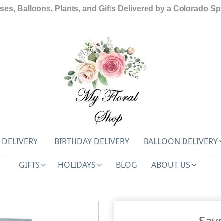
ses, Balloons, Plants, and Gifts Delivered by a Colorado Spr
 DELIVERY
BIRTHDAY DELIVERY
BALLOON DELIVERY
GIFTS
HOLIDAYS
BLOG
ABOUT US
Sav