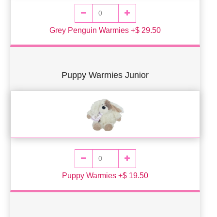
Grey Penguin Warmies +$ 29.50
Puppy Warmies Junior
Puppy Warmies +$ 19.50