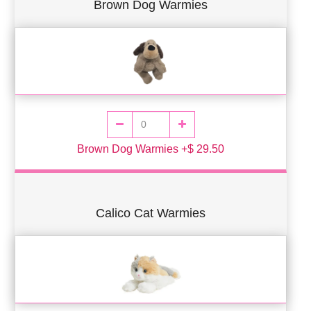
Brown Dog Warmies
Brown Dog Warmies +$ 29.50
Calico Cat Warmies