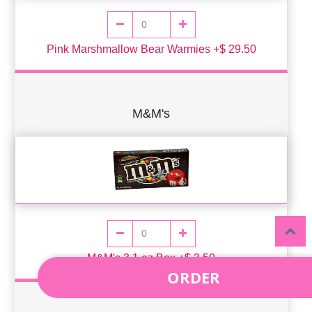
Pink Marshmallow Bear Warmies +$ 29.50
M&M's
M&M's 3.1 oz Box +$ 3.50
ORDER