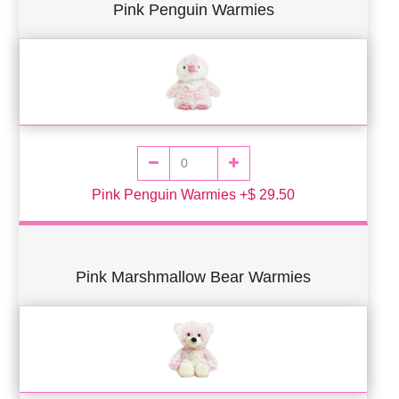
Pink Penguin Warmies
Pink Penguin Warmies +$ 29.50
Pink Marshmallow Bear Warmies