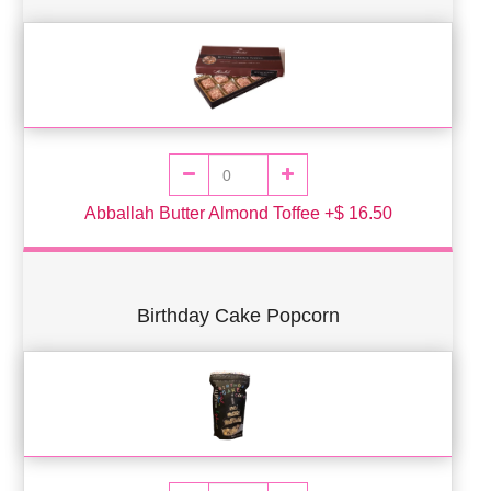
Abballah Butter Almond Toffee +$ 16.50
Birthday Cake Popcorn