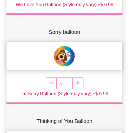
We Love You Balloon (Style may vary) +$ 6.99
Sorry balloon
I'm Sorry Balloon (Style may vary) +$ 6.99
Thinking of You Balloon