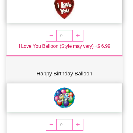
I Love You Balloon (Style may vary) +$ 6.99
Happy Birthday Balloon