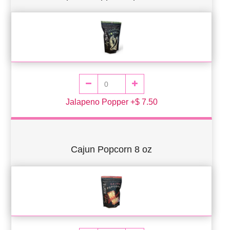
Jalapeno Popper +$ 7.50
Cajun Popcorn 8 oz