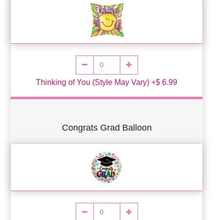
Thinking of You (Style May Vary) +$ 6.99
Congrats Grad Balloon