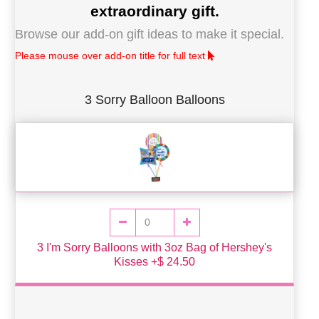
extraordinary gift.
Browse our add-on gift ideas to make it special.
Please mouse over add-on title for full text
3 Sorry Balloon Balloons
3 I'm Sorry Balloons with 3oz Bag of Hershey's
Kisses +$ 24.50