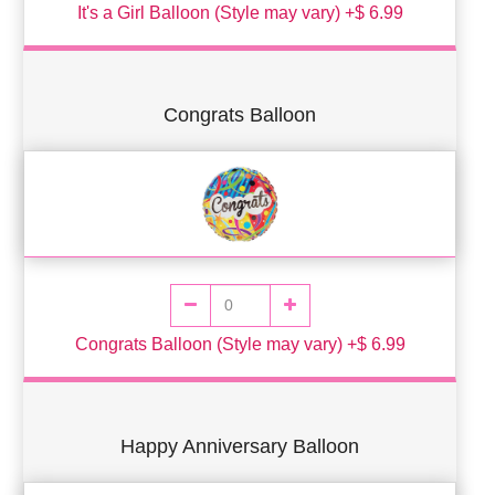
It's a Girl Balloon (Style may vary) +$ 6.99
Congrats Balloon
Congrats Balloon (Style may vary) +$ 6.99
Happy Anniversary Balloon