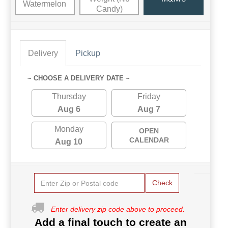
Watermelon
Candy)
Delivery
Pickup
~ CHOOSE A DELIVERY DATE ~
Thursday
Friday
Aug 6
Aug 7
Monday
OPEN
CALENDAR
Aug 10
Check
Enter delivery zip code above to proceed.
Add a final touch to create an