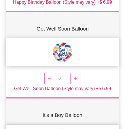
Happy Birthday Balloon (Style may vary) +$ 6.99
Get Well Soon Balloon
Get Well Soon Balloon (Style may vary) +$ 6.99
It's a Boy Balloon