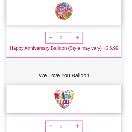
Happy Anniversary Balloon (Style may vary) +$ 6.99
We Love You Balloon