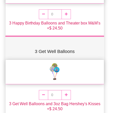
3 Happy Birthday Balloons and Theater box M&M's
+$ 24.50
3 Get Well Balloons
3 Get Well Balloons and 3oz Bag Hershey's Kisses
+$ 24.50