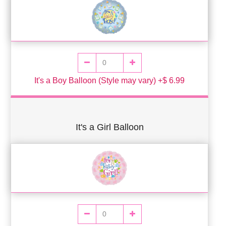
It's a Boy Balloon (Style may vary) +$ 6.99
It's a Girl Balloon