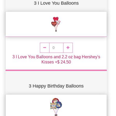
3 I Love You Balloons
3 I Love You Balloons and 2.2 oz bag Hershey's
Kisses +$ 24.50
3 Happy Birthday Balloons