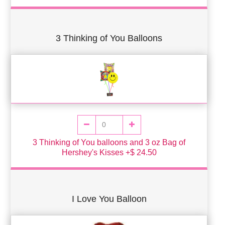
3 Thinking of You Balloons
3 Thinking of You balloons and 3 oz Bag of
Hershey's Kisses +$ 24.50
I Love You Balloon