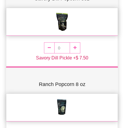
Savory Dill Pickle +$ 7.50
Ranch Popcorn 8 oz