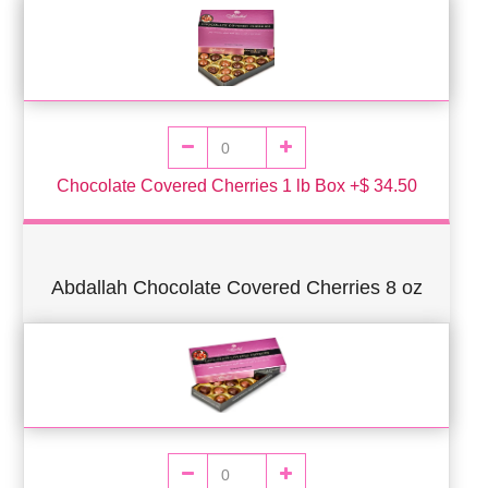
Chocolate Covered Cherries 1 lb Box +$ 34.50
Abdallah Chocolate Covered Cherries 8 oz