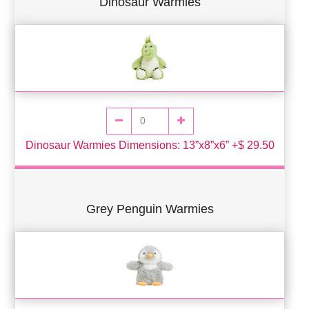
Dinosaur Warmies
Dinosaur Warmies Dimensions: 13”x8”x6” +$ 29.50
Grey Penguin Warmies