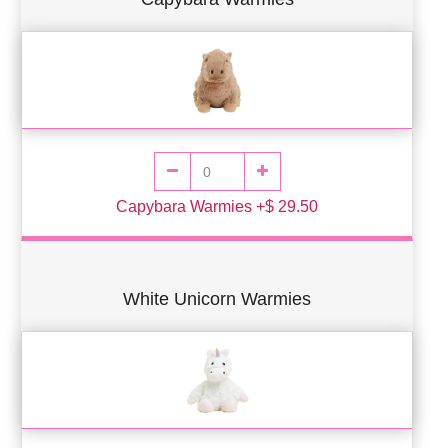
Capybara Warmies +$ 29.50
White Unicorn Warmies