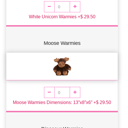
White Unicorn Warmies +$ 29.50
Moose Warmies
Moose Warmies Dimensions: 13”x8”x6” +$ 29.50