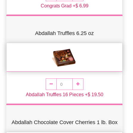
Congrats Grad +$ 6.99
Abdallah Truffles 6.25 oz
Abdallah Truffles 16 Pieces +$ 19.50
Abdallah Chocolate Cover Cherries 1 lb. Box