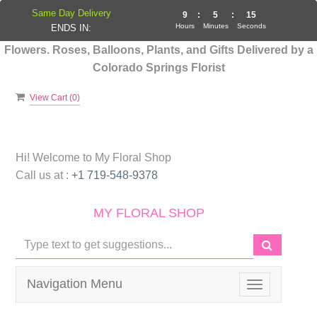
Same Day Delivery
9
:
5
:
14
Hours
Minutes
Seconds
ENDS IN:
Flowers. Roses, Balloons, Plants, and Gifts Delivered by a
Colorado Springs Florist
View Cart (
0
)
Hi! Welcome to
My Floral Shop
Call us at :
+1 719-548-9378
MY FLORAL SHOP
Navigation Menu
Toggle
navigation