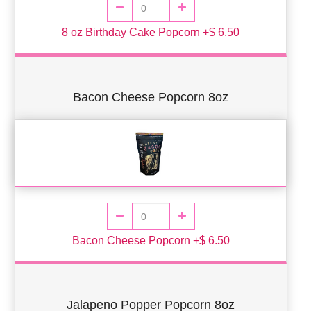
8 oz Birthday Cake Popcorn +$ 6.50
Bacon Cheese Popcorn 8oz
Bacon Cheese Popcorn +$ 6.50
Jalapeno Popper Popcorn 8oz