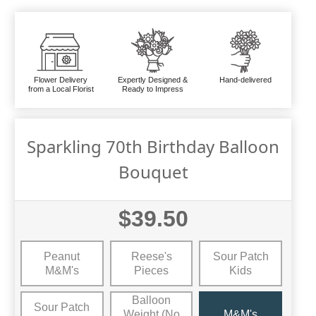
Flower Delivery
Expertly Designed &
Hand-delivered
from a Local Florist
Ready to Impress
Sparkling 70th Birthday Balloon
Bouquet
$39.50
Peanut
Reese's
Sour Patch
M&M's
Pieces
Kids
Balloon
Sour Patch
Weight (No
M&M's