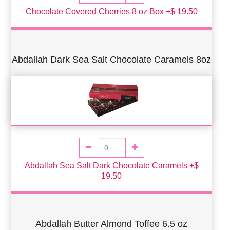
Chocolate Covered Cherries 8 oz Box +$ 19.50
Abdallah Dark Sea Salt Chocolate Caramels 8oz
Abdallah Sea Salt Dark Chocolate Caramels +$
19.50
Abdallah Butter Almond Toffee 6.5 oz