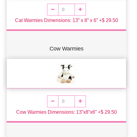
Cat Warmies Dimensions: 13” x 8” x 6” +$ 29.50
Cow Warmies
Cow Warmies Dimensions: 13”x8”x6” +$ 29.50