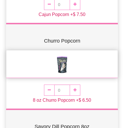
Cajun Popcorn +$ 7.50
Churro Popcorn
8 oz Churro Popcorn +$ 6.50
Savory Dill Popcorn 8oz