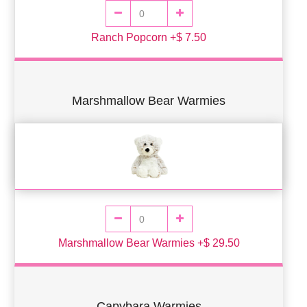
Ranch Popcorn +$ 7.50
Marshmallow Bear Warmies
Marshmallow Bear Warmies +$ 29.50
Capybara Warmies