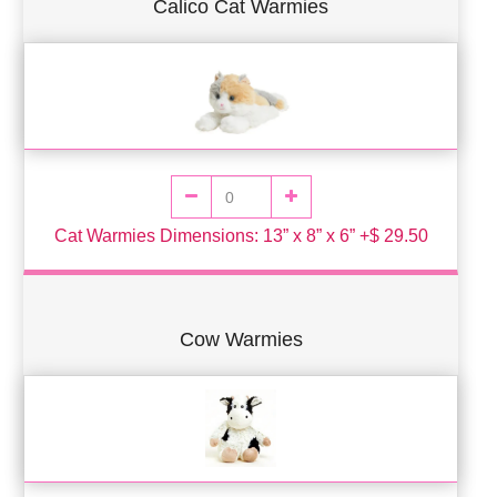
Calico Cat Warmies
Cat Warmies Dimensions: 13” x 8” x 6” +$ 29.50
Cow Warmies