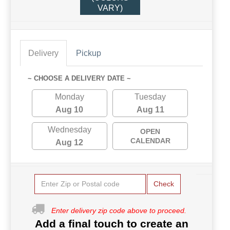
VARY)
Delivery
Pickup
~ CHOOSE A DELIVERY DATE ~
Monday
Tuesday
Aug 10
Aug 11
Wednesday
OPEN
CALENDAR
Aug 12
Check
Enter delivery zip code above to proceed.
Add a final touch to create an