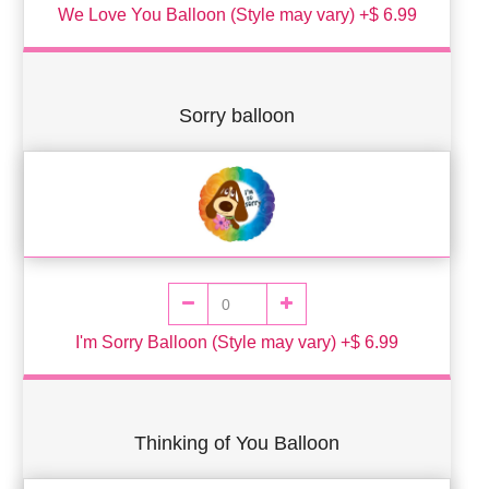
We Love You Balloon (Style may vary) +$ 6.99
Sorry balloon
I'm Sorry Balloon (Style may vary) +$ 6.99
Thinking of You Balloon