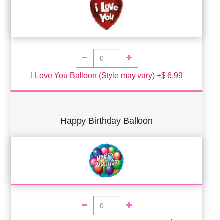
I Love You Balloon (Style may vary) +$ 6.99
Happy Birthday Balloon