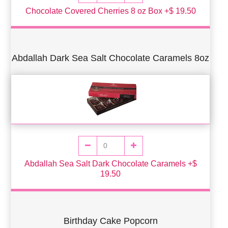
Chocolate Covered Cherries 8 oz Box +$ 19.50
Abdallah Dark Sea Salt Chocolate Caramels 8oz
Abdallah Sea Salt Dark Chocolate Caramels +$
19.50
Birthday Cake Popcorn