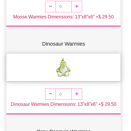
Moose Warmies Dimensions: 13”x8”x6” +$ 29.50
Dinosaur Warmies
Dinosaur Warmies Dimensions: 13”x8”x6” +$ 29.50