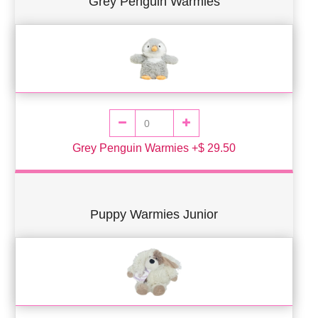
Grey Penguin Warmies
Grey Penguin Warmies +$ 29.50
Puppy Warmies Junior