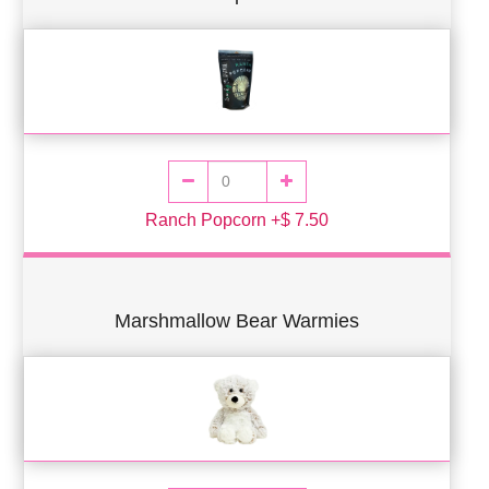
Ranch Popcorn +$ 7.50
Marshmallow Bear Warmies