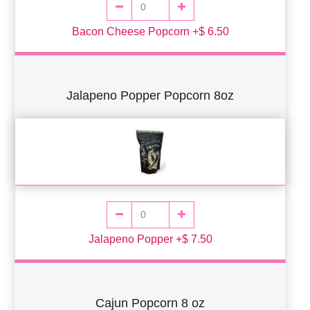
Bacon Cheese Popcorn +$ 6.50
Jalapeno Popper Popcorn 8oz
Jalapeno Popper +$ 7.50
Cajun Popcorn 8 oz