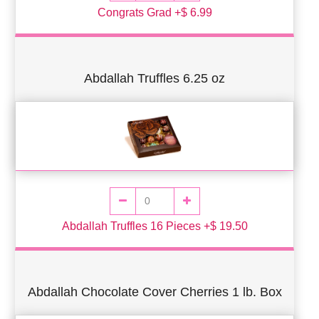
Congrats Grad +$ 6.99
Abdallah Truffles 6.25 oz
Abdallah Truffles 16 Pieces +$ 19.50
Abdallah Chocolate Cover Cherries 1 lb. Box