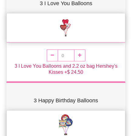
3 I Love You Balloons
3 I Love You Balloons and 2.2 oz bag Hershey's
Kisses +$ 24.50
3 Happy Birthday Balloons