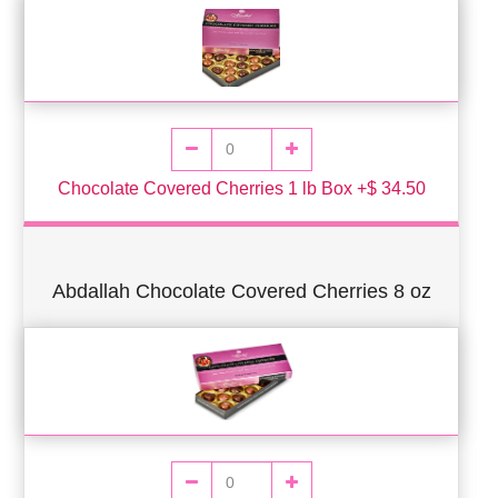
Chocolate Covered Cherries 1 lb Box +$ 34.50
Abdallah Chocolate Covered Cherries 8 oz