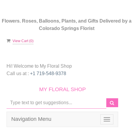
Flowers. Roses, Balloons, Plants, and Gifts Delivered by a
Colorado Springs Florist
View Cart (
0
)
Hi! Welcome to
My Floral Shop
Call us at :
+1 719-548-9378
MY FLORAL SHOP
Navigation Menu
Toggle
navigation