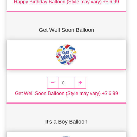
Happy Birthday Balloon (Style may vary) +$ 6.99
Get Well Soon Balloon
Get Well Soon Balloon (Style may vary) +$ 6.99
It's a Boy Balloon