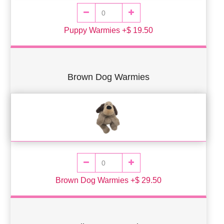
Puppy Warmies +$ 19.50
Brown Dog Warmies
Brown Dog Warmies +$ 29.50