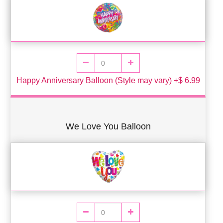
Happy Anniversary Balloon (Style may vary) +$ 6.99
We Love You Balloon