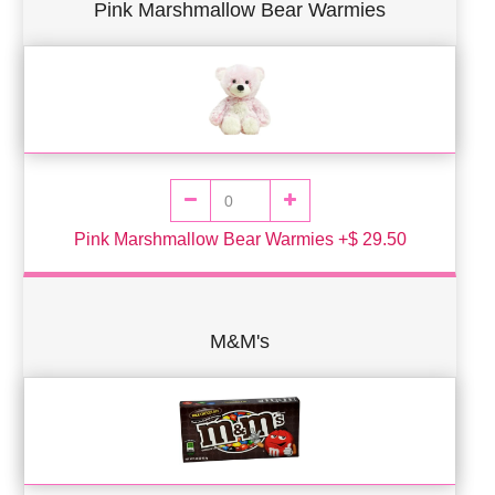
Pink Marshmallow Bear Warmies
Pink Marshmallow Bear Warmies +$ 29.50
M&M's