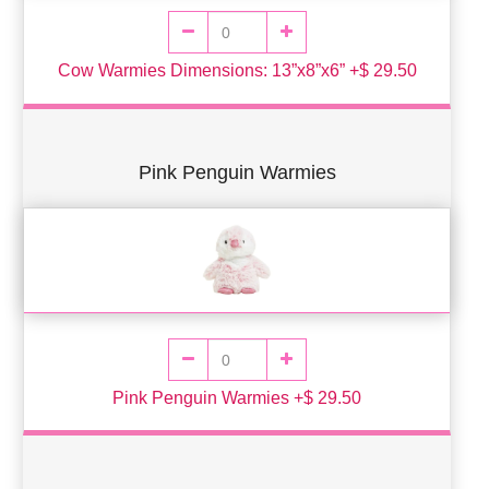
Cow Warmies Dimensions: 13”x8”x6” +$ 29.50
Pink Penguin Warmies
Pink Penguin Warmies +$ 29.50