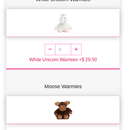
White Unicorn Warmies +$ 29.50
Moose Warmies