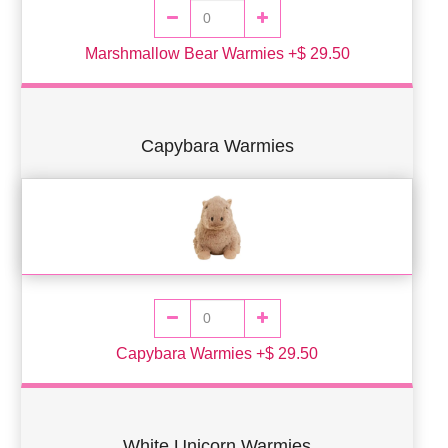
Marshmallow Bear Warmies +$ 29.50
Capybara Warmies
Capybara Warmies +$ 29.50
White Unicorn Warmies