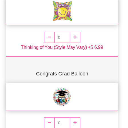
Thinking of You (Style May Vary) +$ 6.99
Congrats Grad Balloon