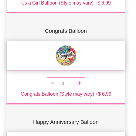
It's a Girl Balloon (Style may vary) +$ 6.99
Congrats Balloon
Congrats Balloon (Style may vary) +$ 6.99
Happy Anniversary Balloon