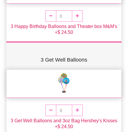
3 Happy Birthday Balloons and Theater box M&M's
+$ 24.50
3 Get Well Balloons
3 Get Well Balloons and 3oz Bag Hershey's Kisses
+$ 24.50