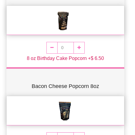
8 oz Birthday Cake Popcorn +$ 6.50
Bacon Cheese Popcorn 8oz