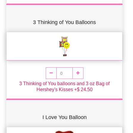
3 Thinking of You Balloons
3 Thinking of You balloons and 3 oz Bag of
Hershey's Kisses +$ 24.50
I Love You Balloon