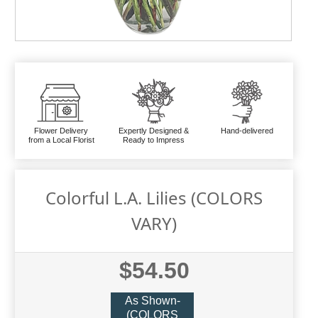
Flower Delivery
Expertly Designed &
Hand-delivered
from a Local Florist
Ready to Impress
Colorful L.A. Lilies (COLORS
VARY)
$54.50
As Shown-
(COLORS