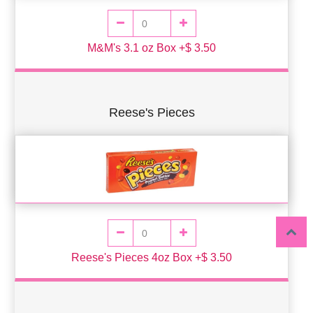
M&M's 3.1 oz Box +$ 3.50
Reese's Pieces
Reese's Pieces 4oz Box +$ 3.50