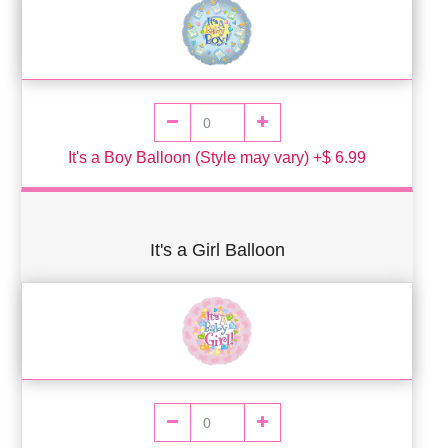
It's a Boy Balloon (Style may vary) +$ 6.99
It's a Girl Balloon