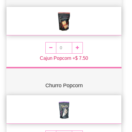
Cajun Popcorn +$ 7.50
Churro Popcorn