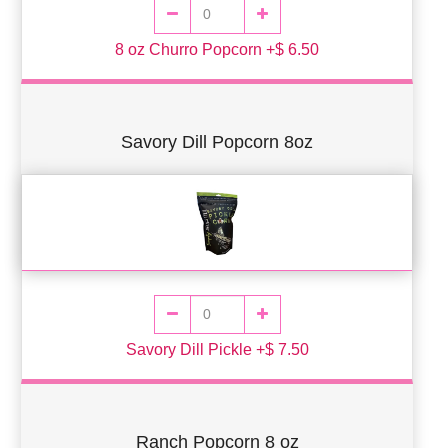
8 oz Churro Popcorn +$ 6.50
Savory Dill Popcorn 8oz
Savory Dill Pickle +$ 7.50
Ranch Popcorn 8 oz