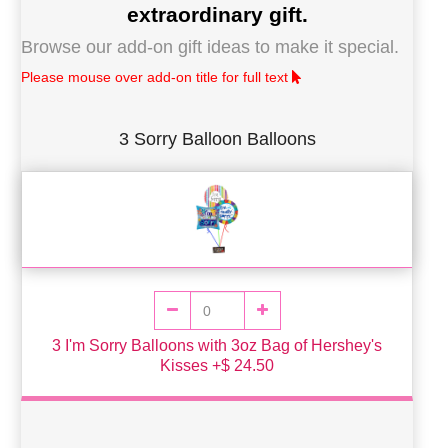
extraordinary gift.
Browse our add-on gift ideas to make it special.
Please mouse over add-on title for full text
3 Sorry Balloon Balloons
3 I'm Sorry Balloons with 3oz Bag of Hershey's
Kisses +$ 24.50