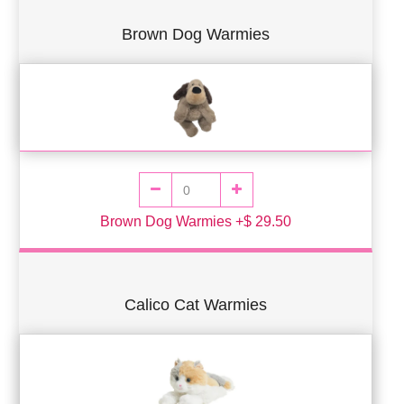
Brown Dog Warmies
Brown Dog Warmies +$ 29.50
Calico Cat Warmies