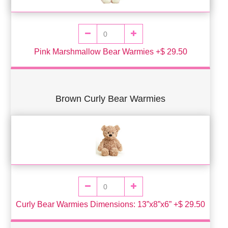
Pink Marshmallow Bear Warmies +$ 29.50
Brown Curly Bear Warmies
Curly Bear Warmies Dimensions: 13”x8”x6” +$ 29.50