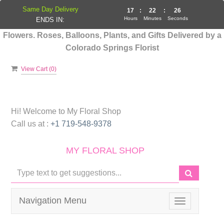
Same Day Delivery
17
:
22
:
25
Hours
Minutes
Seconds
ENDS IN:
Flowers. Roses, Balloons, Plants, and Gifts Delivered by a
Colorado Springs Florist
View Cart (
0
)
Hi! Welcome to
My Floral Shop
Call us at :
+1 719-548-9378
MY FLORAL SHOP
Navigation Menu
Toggle
navigation