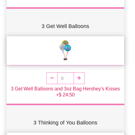
3 Get Well Balloons
3 Get Well Balloons and 3oz Bag Hershey's Kisses
+$ 24.50
3 Thinking of You Balloons