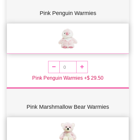
Pink Penguin Warmies
Pink Penguin Warmies +$ 29.50
Pink Marshmallow Bear Warmies