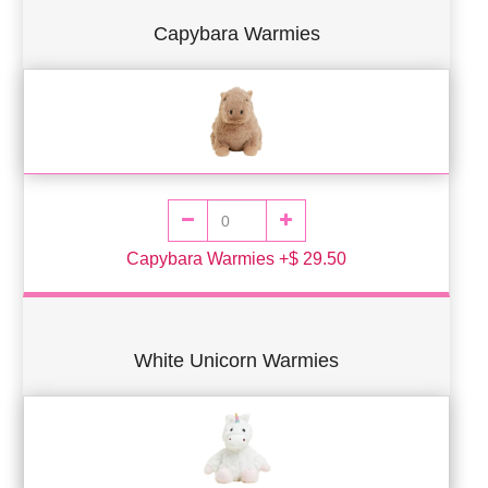
Capybara Warmies
Capybara Warmies +$ 29.50
White Unicorn Warmies