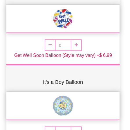
Get Well Soon Balloon (Style may vary) +$ 6.99
It's a Boy Balloon