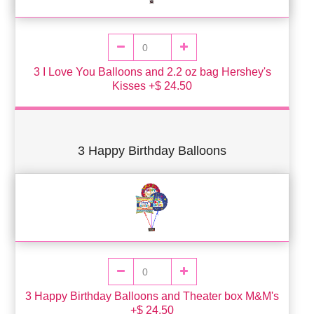
3 I Love You Balloons and 2.2 oz bag Hershey's
Kisses +$ 24.50
3 Happy Birthday Balloons
3 Happy Birthday Balloons and Theater box M&M's
+$ 24.50