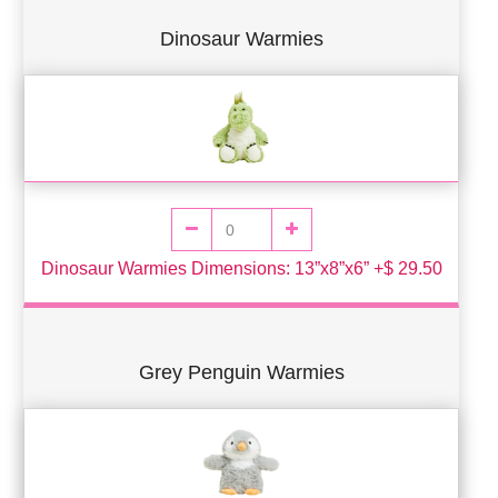
Dinosaur Warmies
Dinosaur Warmies Dimensions: 13”x8”x6” +$ 29.50
Grey Penguin Warmies