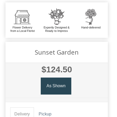
Flower Delivery
Expertly Designed &
Hand-delivered
from a Local Florist
Ready to Impress
Sunset Garden
$124.50
As Shown
Delivery
Pickup