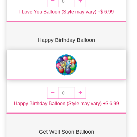
I Love You Balloon (Style may vary) +$ 6.99
Happy Birthday Balloon
Happy Birthday Balloon (Style may vary) +$ 6.99
Get Well Soon Balloon