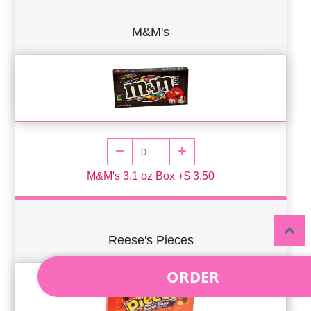
M&M's
M&M's 3.1 oz Box +$ 3.50
Reese's Pieces
ORDER