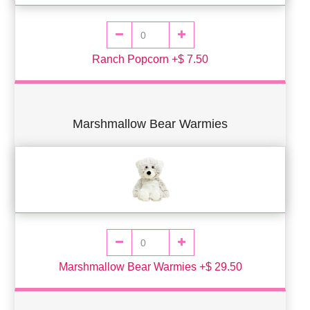
Ranch Popcorn +$ 7.50
Marshmallow Bear Warmies
Marshmallow Bear Warmies +$ 29.50