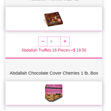
Abdallah Truffles 16 Pieces +$ 19.50
Abdallah Chocolate Cover Cherries 1 lb. Box