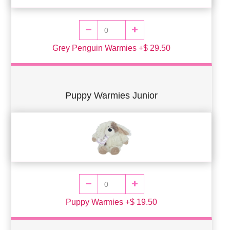
Grey Penguin Warmies +$ 29.50
Puppy Warmies Junior
Puppy Warmies +$ 19.50