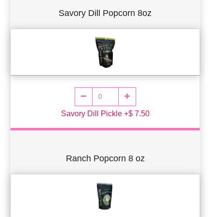
Savory Dill Popcorn 8oz
Savory Dill Pickle +$ 7.50
Ranch Popcorn 8 oz