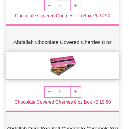
Chocolate Covered Cherries 1 lb Box +$ 34.50
Abdallah Chocolate Covered Cherries 8 oz
Chocolate Covered Cherries 8 oz Box +$ 19.50
Abdallah Dark Sea Salt Chocolate Caramels 8oz