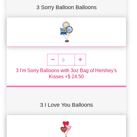
3 Sorry Balloon Balloons
3 I'm Sorry Balloons with 3oz Bag of Hershey's
Kisses +$ 24.50
3 I Love You Balloons