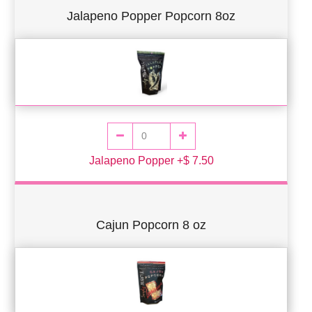
Jalapeno Popper Popcorn 8oz
Jalapeno Popper +$ 7.50
Cajun Popcorn 8 oz