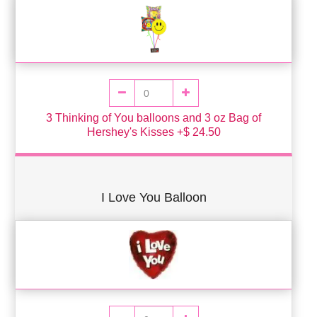
3 Thinking of You balloons and 3 oz Bag of
Hershey's Kisses +$ 24.50
I Love You Balloon