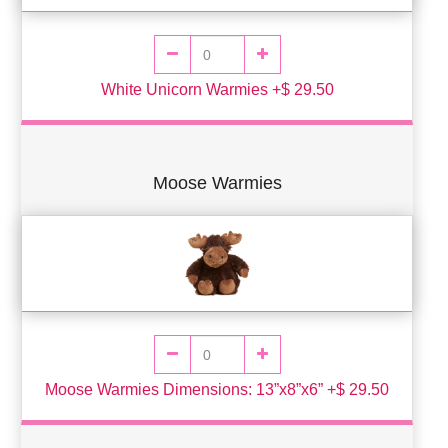
White Unicorn Warmies +$ 29.50
Moose Warmies
Moose Warmies Dimensions: 13”x8”x6” +$ 29.50