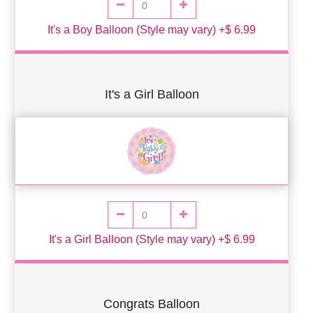
It's a Boy Balloon (Style may vary) +$ 6.99
It's a Girl Balloon
It's a Girl Balloon (Style may vary) +$ 6.99
Congrats Balloon