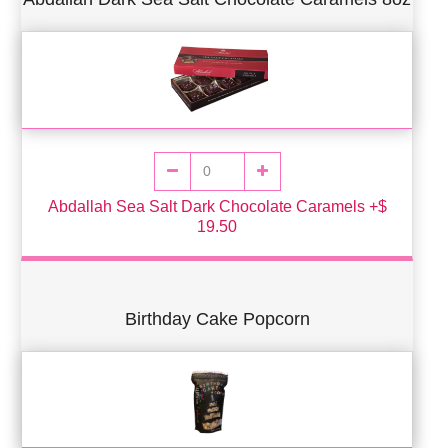
Abdallah Sea Salt Dark Chocolate Caramels +$
19.50
Birthday Cake Popcorn