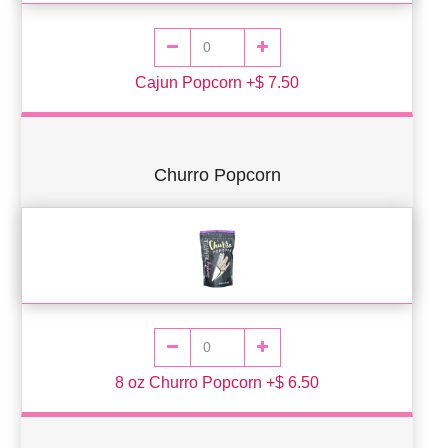
Cajun Popcorn +$ 7.50
Churro Popcorn
8 oz Churro Popcorn +$ 6.50