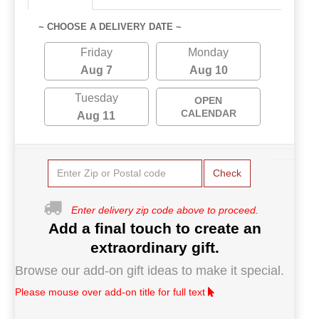
~ CHOOSE A DELIVERY DATE ~
Friday
Monday
Aug 7
Aug 10
Tuesday
OPEN
CALENDAR
Aug 11
Check
Enter delivery zip code above to proceed.
Add a final touch to create an
extraordinary gift.
Browse our add-on gift ideas to make it special.
Please mouse over add-on title for full text