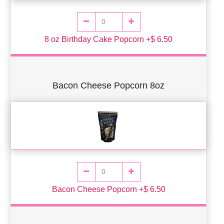
8 oz Birthday Cake Popcorn +$ 6.50
Bacon Cheese Popcorn 8oz
Bacon Cheese Popcorn +$ 6.50