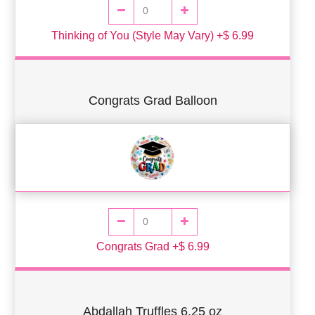
Thinking of You (Style May Vary) +$ 6.99
Congrats Grad Balloon
Congrats Grad +$ 6.99
Abdallah Truffles 6.25 oz