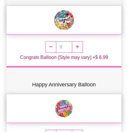
Congrats Balloon (Style may vary) +$ 6.99
Happy Anniversary Balloon