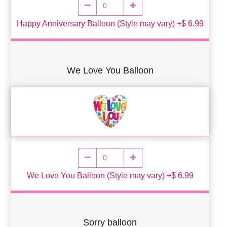
Happy Anniversary Balloon (Style may vary) +$ 6.99
We Love You Balloon
We Love You Balloon (Style may vary) +$ 6.99
Sorry balloon