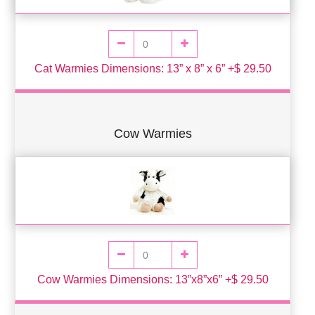
Cat Warmies Dimensions: 13” x 8” x 6” +$ 29.50
Cow Warmies
Cow Warmies Dimensions: 13”x8”x6” +$ 29.50