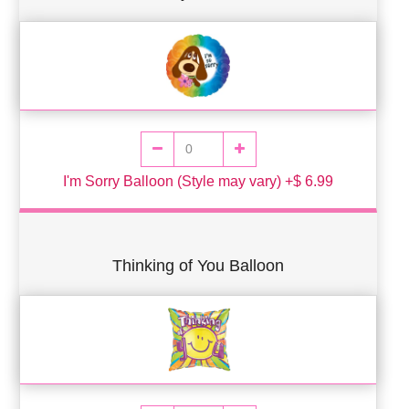
I'm Sorry Balloon (Style may vary) +$ 6.99
Thinking of You Balloon