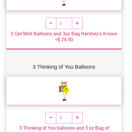
3 Get Well Balloons and 3oz Bag Hershey's Kisses
+$ 24.50
3 Thinking of You Balloons
3 Thinking of You balloons and 3 oz Bag of