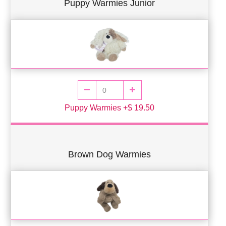
Puppy Warmies Junior
Puppy Warmies +$ 19.50
Brown Dog Warmies