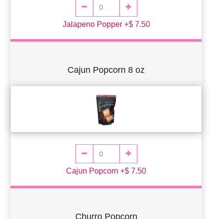
Jalapeno Popper +$ 7.50
Cajun Popcorn 8 oz
Cajun Popcorn +$ 7.50
Churro Popcorn