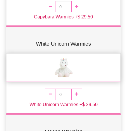
Capybara Warmies +$ 29.50
White Unicorn Warmies
White Unicorn Warmies +$ 29.50