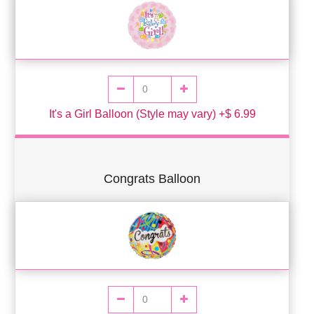
It's a Girl Balloon (Style may vary) +$ 6.99
Congrats Balloon