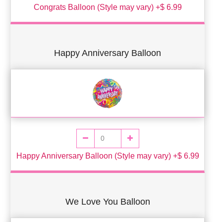
Congrats Balloon (Style may vary) +$ 6.99
Happy Anniversary Balloon
Happy Anniversary Balloon (Style may vary) +$ 6.99
We Love You Balloon