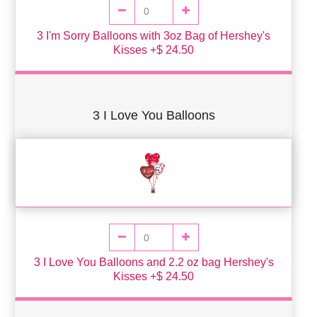
3 I'm Sorry Balloons with 3oz Bag of Hershey's
Kisses +$ 24.50
3 I Love You Balloons
3 I Love You Balloons and 2.2 oz bag Hershey's
Kisses +$ 24.50