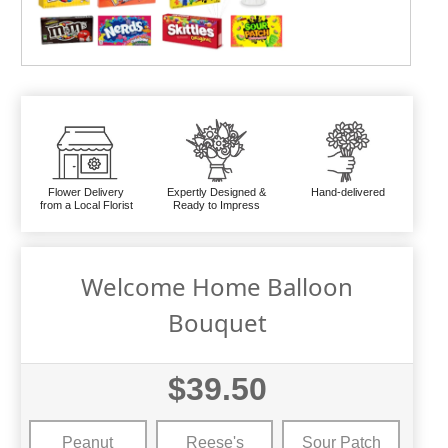
Flower Delivery
Expertly Designed &
Hand-delivered
from a Local Florist
Ready to Impress
Welcome Home Balloon
Bouquet
$39.50
Peanut
Reese's
Sour Patch