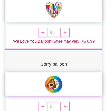
We Love You Balloon (Style may vary) +$ 6.99
Sorry balloon