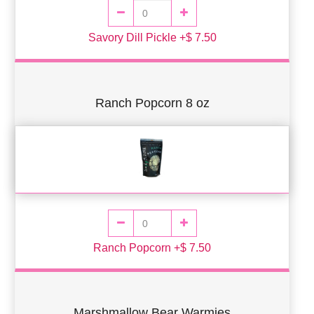
Savory Dill Pickle +$ 7.50
Ranch Popcorn 8 oz
Ranch Popcorn +$ 7.50
Marshmallow Bear Warmies