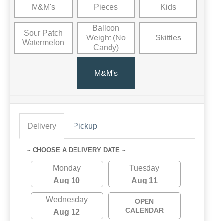
M&M's
Pieces
Kids
Balloon
Sour Patch
Weight (No
Skittles
Watermelon
Candy)
M&M's
Delivery
Pickup
~ CHOOSE A DELIVERY DATE ~
Monday
Tuesday
Aug 10
Aug 11
Wednesday
OPEN
CALENDAR
Aug 12