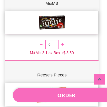
M&M's
M&M's 3.1 oz Box +$ 3.50
Reese's Pieces
ORDER