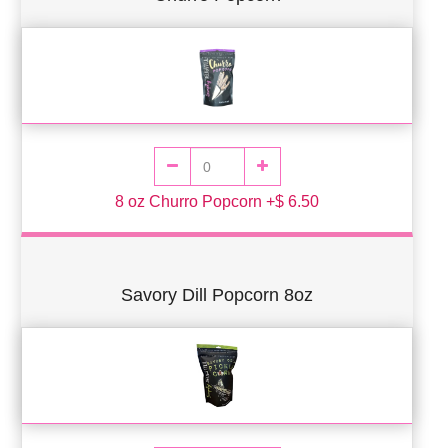
8 oz Churro Popcorn +$ 6.50
Savory Dill Popcorn 8oz