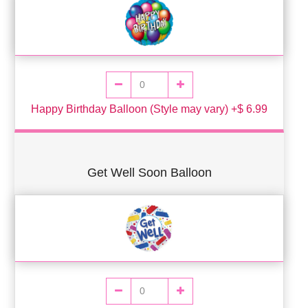
Happy Birthday Balloon (Style may vary) +$ 6.99
Get Well Soon Balloon