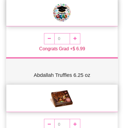
Congrats Grad +$ 6.99
Abdallah Truffles 6.25 oz