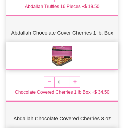
Abdallah Truffles 16 Pieces +$ 19.50
Abdallah Chocolate Cover Cherries 1 lb. Box
Chocolate Covered Cherries 1 lb Box +$ 34.50
Abdallah Chocolate Covered Cherries 8 oz