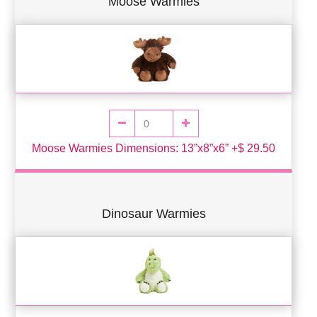
Moose Warmies
Moose Warmies Dimensions: 13”x8”x6” +$ 29.50
Dinosaur Warmies