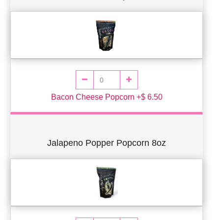
Bacon Cheese Popcorn +$ 6.50
Jalapeno Popper Popcorn 8oz