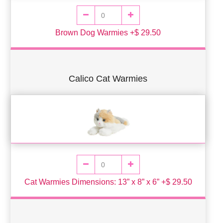
Brown Dog Warmies +$ 29.50
Calico Cat Warmies
Cat Warmies Dimensions: 13” x 8” x 6” +$ 29.50