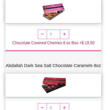
Chocolate Covered Cherries 8 oz Box +$ 19.50
Abdallah Dark Sea Salt Chocolate Caramels 8oz