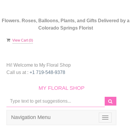
Flowers. Roses, Balloons, Plants, and Gifts Delivered by a
Colorado Springs Florist
View Cart (
0
)
Hi! Welcome to
My Floral Shop
Call us at :
+1 719-548-9378
MY FLORAL SHOP
Navigation Menu
Toggle
navigation