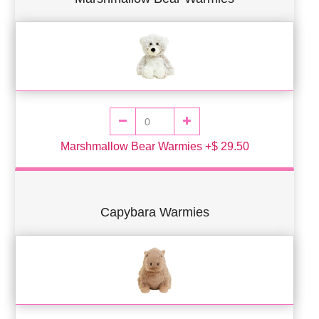
Marshmallow Bear Warmies +$ 29.50
Capybara Warmies