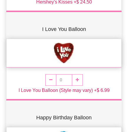
Hershey's Kisses +$ 24.50
I Love You Balloon
I Love You Balloon (Style may vary) +$ 6.99
Happy Birthday Balloon