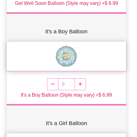
Get Well Soon Balloon (Style may vary) +$ 6.99
It's a Boy Balloon
It's a Boy Balloon (Style may vary) +$ 6.99
It's a Girl Balloon