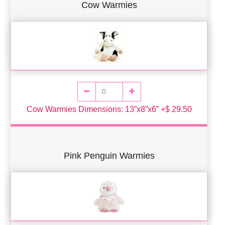
Cow Warmies
Cow Warmies Dimensions: 13”x8”x6” +$ 29.50
Pink Penguin Warmies