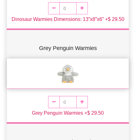
Dinosaur Warmies Dimensions: 13”x8”x6” +$ 29.50
Grey Penguin Warmies
Grey Penguin Warmies +$ 29.50