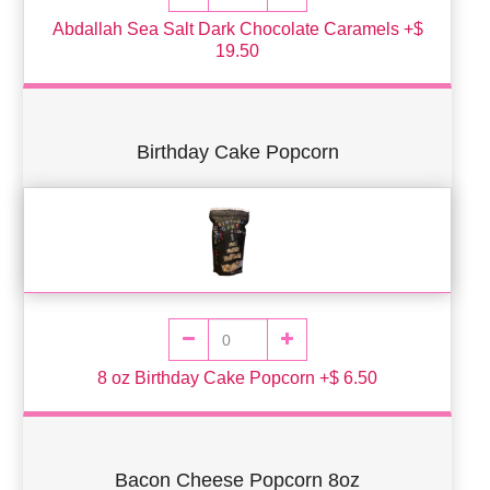
Abdallah Sea Salt Dark Chocolate Caramels +$
19.50
Birthday Cake Popcorn
8 oz Birthday Cake Popcorn +$ 6.50
Bacon Cheese Popcorn 8oz