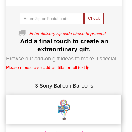
Check
Enter delivery zip code above to proceed.
Add a final touch to create an
extraordinary gift.
Browse our add-on gift ideas to make it special.
Please mouse over add-on title for full text
3 Sorry Balloon Balloons