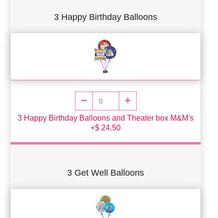
3 Happy Birthday Balloons
3 Happy Birthday Balloons and Theater box M&M's
+$ 24.50
3 Get Well Balloons