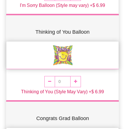
I'm Sorry Balloon (Style may vary) +$ 6.99
Thinking of You Balloon
Thinking of You (Style May Vary) +$ 6.99
Congrats Grad Balloon