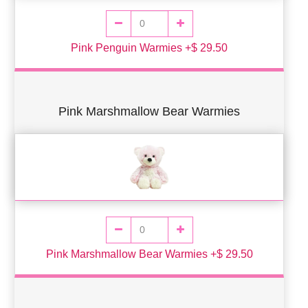
Pink Penguin Warmies +$ 29.50
Pink Marshmallow Bear Warmies
Pink Marshmallow Bear Warmies +$ 29.50