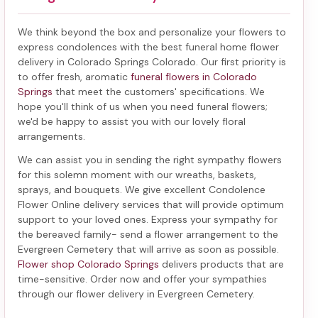
We think beyond the box and personalize your flowers to
express condolences with the best
funeral home flower
delivery in Colorado Springs Colorado
. Our first priority is
to offer fresh, aromatic
funeral flowers in Colorado
Springs
that meet the customers' specifications. We
hope you'll think of us when you need funeral flowers;
we'd be happy to assist you with our lovely floral
arrangements.
We can assist you in sending the right sympathy flowers
for this solemn moment with our wreaths, baskets,
sprays, and bouquets. We give excellent Condolence
Flower Online delivery services that will provide optimum
support to your loved ones. Express your sympathy for
the bereaved family-
send a flower arrangement to the
Evergreen Cemetery
that will arrive as soon as possible.
Flower shop Colorado Springs
delivers products that are
time-sensitive. Order now and offer your sympathies
through our
flower delivery in Evergreen Cemetery
.