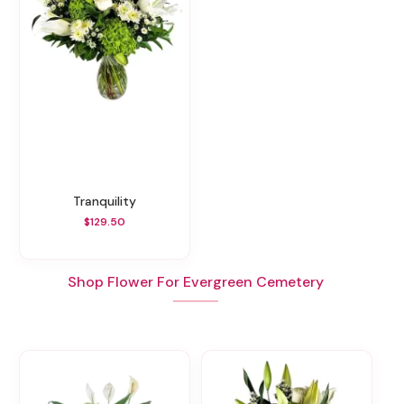
Tranquility
$129.50
Shop Flower For Evergreen Cemetery