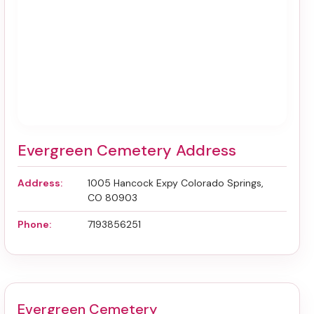
Evergreen Cemetery Address
Address:
1005 Hancock Expy Colorado Springs,
CO 80903
Phone:
7193856251
Evergreen Cemetery