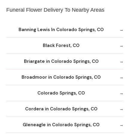
Funeral Flower Delivery To Nearby Areas
Banning Lewis In Colorado Springs, CO
Black Forest, CO
Briargate in Colorado Springs, CO
Broadmoor in Colorado Springs, CO
Colorado Springs, CO
Cordera in Colorado Springs, CO
Gleneagle in Colorado Springs, CO