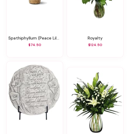
Spathiphyllum (Peace Lily) - Lg (May Not Be Blooming)
Royalty
$74.50
$124.50