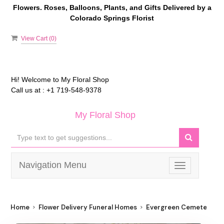
Flowers. Roses, Balloons, Plants, and Gifts Delivered by a
Colorado Springs Florist
View Cart (
0
)
Hi! Welcome to
My Floral Shop
Call us at :
+1 719-548-9378
My Floral Shop
Navigation Menu
Toggle
navigation
Home
Flower Delivery Funeral Homes
Evergreen Cemetery