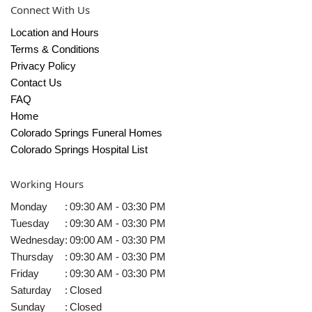
Connect With Us
Location and Hours
Terms & Conditions
Privacy Policy
Contact Us
FAQ
Home
Colorado Springs Funeral Homes
Colorado Springs Hospital List
Working Hours
Monday
:
09:30 AM - 03:30 PM
Tuesday
:
09:30 AM - 03:30 PM
Wednesday
:
09:00 AM - 03:30 PM
Thursday
:
09:30 AM - 03:30 PM
Friday
:
09:30 AM - 03:30 PM
Saturday
:
Closed
Sunday
:
Closed