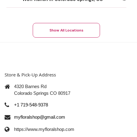
Show All Locations
Store & Pick-Up Address
4320 Barnes Rd
Colorado Springs CO 80917
+1 719-548-9378
myfloralshop@gmail.com
https://www.myfloralshop.com