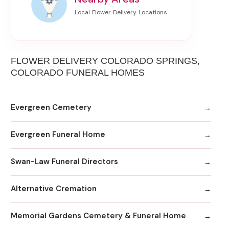
FLOWER DELIVERY COLORADO SPRINGS,
COLORADO FUNERAL HOMES
Evergreen Cemetery
Evergreen Funeral Home
Swan-Law Funeral Directors
Alternative Cremation
Memorial Gardens Cemetery & Funeral Home