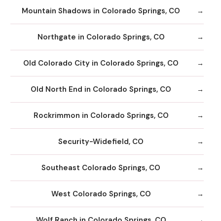
Mountain Shadows in Colorado Springs, CO
Northgate in Colorado Springs, CO
Old Colorado City in Colorado Springs, CO
Old North End in Colorado Springs, CO
Rockrimmon in Colorado Springs, CO
Security-Widefield, CO
Southeast Colorado Springs, CO
West Colorado Springs, CO
Wolf Ranch in Colorado Springs, CO