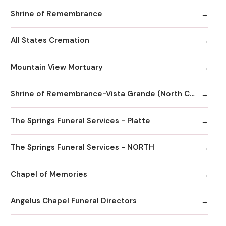
Shrine of Remembrance
All States Cremation
Mountain View Mortuary
Shrine of Remembrance-Vista Grande (North Chapel)
The Springs Funeral Services - Platte
The Springs Funeral Services - NORTH
Chapel of Memories
Angelus Chapel Funeral Directors