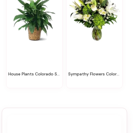
House Plants Colorado Springs
Sympathy Flowers Colorado Springs