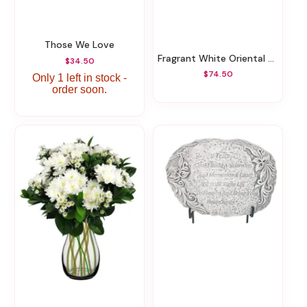
Those We Love
Fragrant White Oriental Lilies
$34.50
$74.50
Only 1 left in stock -
order soon.