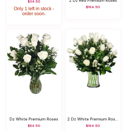
2 Dz Red Premium Roses
$34.50
$164.50
Only 1 left in stock -
order soon.
Dz White Premium Roses
2 Dz White Premium Roses
$84.50
$164.50