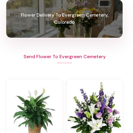
Flower Delivery To Evergreen Cemetery,
Colorado
Send Flower To Evergreen Cemetery