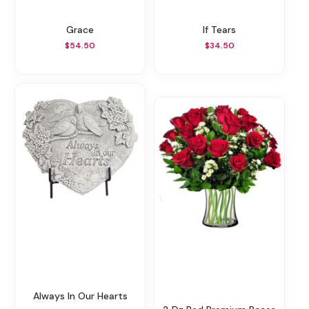
Grace
If Tears
$54.50
$34.50
Always In Our Hearts