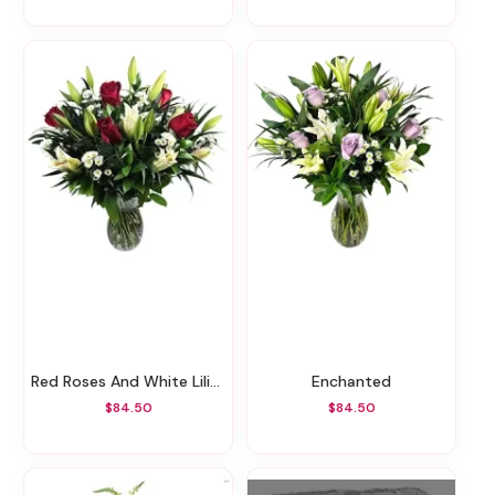
Red Roses And White Lilies
Enchanted
$84.50
$84.50