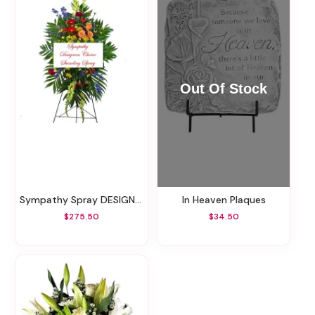
Sympathy Spray DESIGNERS CHOICE (FLOWERS AND COLORS VARY)
In Heaven Plaques
$275.50
$34.50