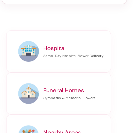
Hospital
Funeral Homes
Nearby Areas