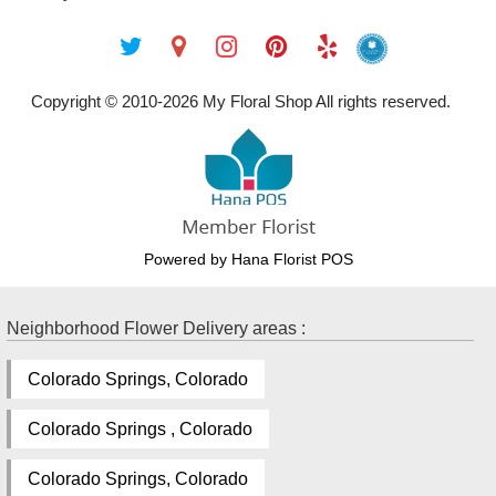
Copyright © 2010-
2026
My Floral Shop All rights reserved.
Powered by Hana Florist POS
Neighborhood Flower Delivery areas :
Colorado Springs, Colorado
Colorado Springs , Colorado
Colorado Springs, Colorado