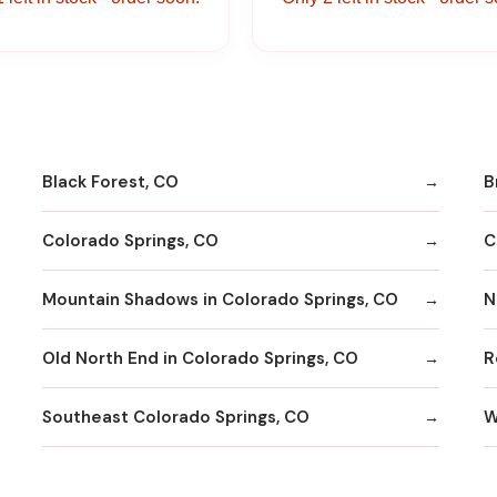
Black Forest, CO
B
Colorado Springs, CO
C
Mountain Shadows in Colorado Springs, CO
N
Old North End in Colorado Springs, CO
R
Southeast Colorado Springs, CO
W