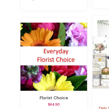
Florist Choice
$64.50
Only 1