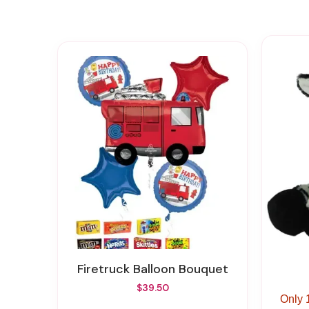
Firetruck Balloon Bouquet
$39.50
Only 1