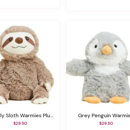
ly Sloth Warmies Plush
Grey Penguin Warmi
$29.50
$29.50