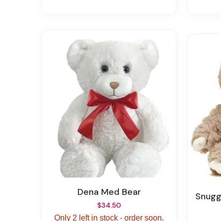
Dena Med Bear
Snugg
$34.50
Only 2 left in stock - order soon.