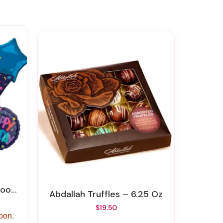
Delivery
Abdallah Truffles – 6.25 Oz
$19.50
soon.