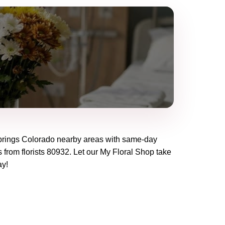
rings Colorado
nearby areas with same-day
 from florists
80932
. Let our
My Floral Shop
take
ay!