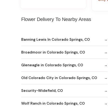
Flower Delivery To Nearby Areas
Banning Lewis In Colorado Springs, CO
Broadmoor in Colorado Springs, CO
Gleneagle in Colorado Springs, CO
Old Colorado City in Colorado Springs, CO
Security-Widefield, CO
Wolf Ranch in Colorado Springs, CO