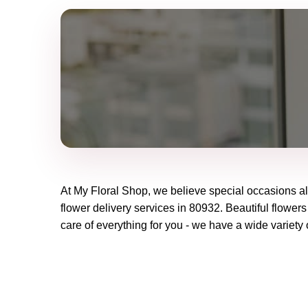
At
My Floral Shop
, we believe special occasions a
flower delivery services in 80932. Beautiful flowers
care of everything for you - we have a wide variety o