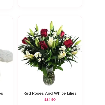
es
Red Roses And White Lilies
$84.50