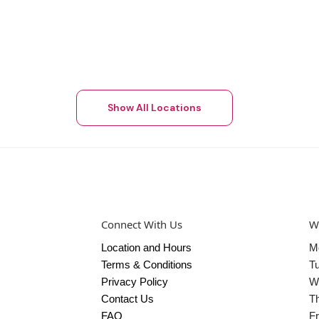
Show All Locations
Connect With Us
W
Location and Hours
M
Terms & Conditions
T
Privacy Policy
W
Contact Us
T
FAQ
Fr