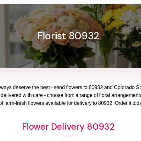
Florist 80932
lways deserve the best - send flowers to
80932
and
Colorado Sp
 delivered with care - choose from a range of floral arrangements
f farm-fresh flowers available for delivery to
80932
. Order it tod
Flower Delivery 80932