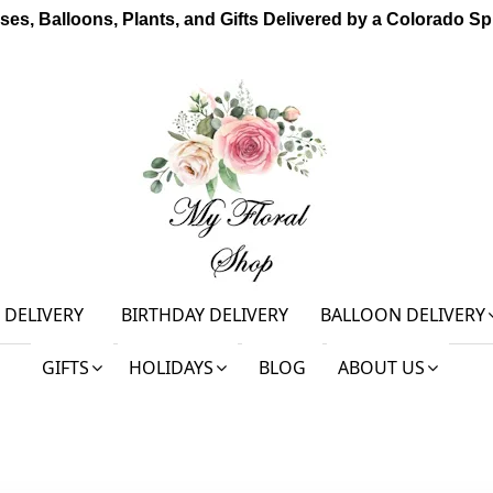
ses, Balloons, Plants, and Gifts Delivered by a Colorado Spr
 DELIVERY
BIRTHDAY DELIVERY
BALLOON DELIVERY
GIFTS
HOLIDAYS
BLOG
ABOUT US