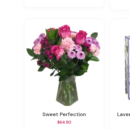
Sweet Perfection
Lav
$64.50