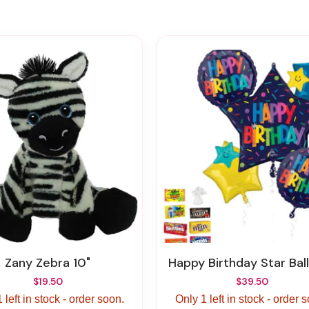
Zany Zebra 10"
Happy Birthday Star Balloon & Candy Bundle – Colorado Springs 
$19.50
$39.50
 left in stock - order soon.
Only 1 left in stock - order 