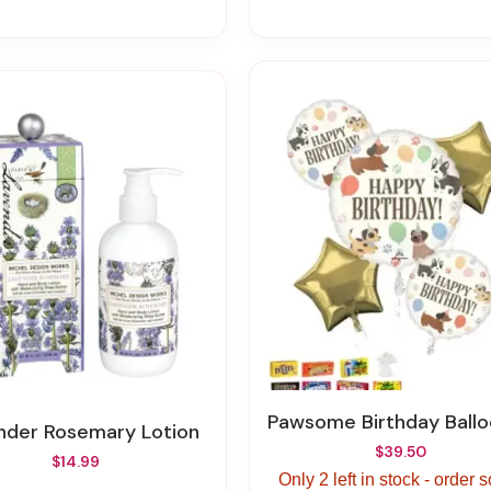
Pawsome Birthday Balloon Bou
ender Rosemary Lotion
$39.50
$14.99
Only 2 left in stock - order 