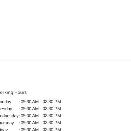
orking Hours
onday
:
09:30 AM - 03:30 PM
uesday
:
09:30 AM - 03:30 PM
ednesday
:
09:00 AM - 03:30 PM
hursday
:
09:30 AM - 03:30 PM
iday
:
09:30 AM - 03:30 PM