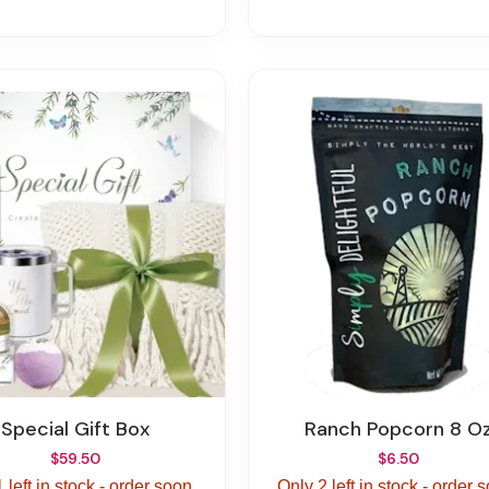
Special Gift Box
Ranch Popcorn 8 O
$59.50
$6.50
 left in stock - order soon.
Only 2 left in stock - order 