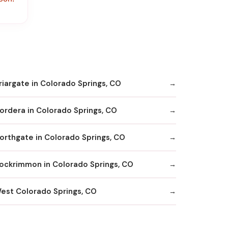
riargate in Colorado Springs, CO
ordera in Colorado Springs, CO
orthgate in Colorado Springs, CO
ockrimmon in Colorado Springs, CO
est Colorado Springs, CO