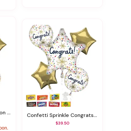
quet
Confetti Sprinkle Congrats Balloon Bouquet
$39.50
soon.