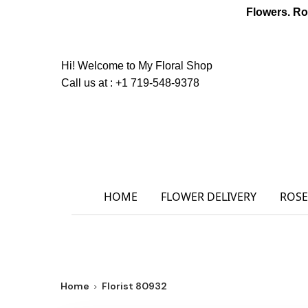
Flowers. Ro
Hi! Welcome to
My Floral Shop
Call us at :
+1 719-548-9378
HOME
FLOWER DELIVERY
ROSE
Home
Florist 80932