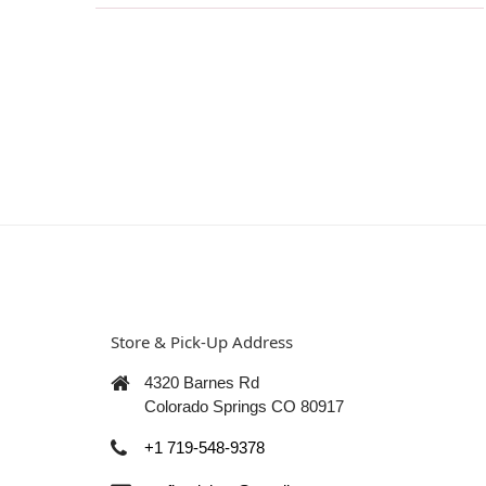
Store & Pick-Up Address
4320 Barnes Rd
Colorado Springs CO 80917
+1 719-548-9378