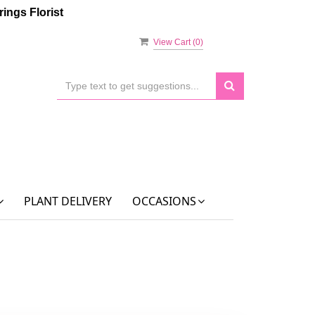
ings Florist
View Cart (
0
)
PLANT DELIVERY
OCCASIONS