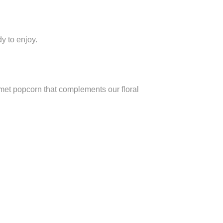
dy to enjoy.
urmet popcorn that complements our floral