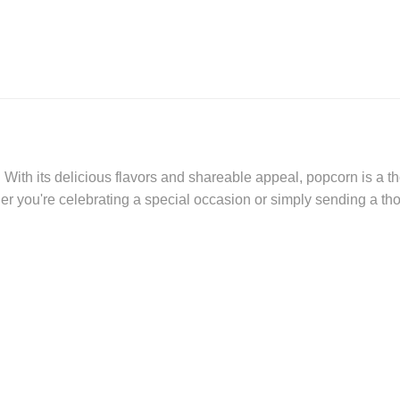
With its delicious flavors and shareable appeal, popcorn is a tho
er you're celebrating a special occasion or simply sending a th