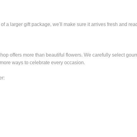
of a larger gift package, we'll make sure it arrives fresh and rea
 Shop offers more than beautiful flowers. We carefully select go
 more ways to celebrate every occasion.
r: