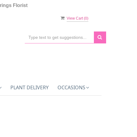
ings Florist
View Cart (
0
)
PLANT DELIVERY
OCCASIONS