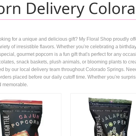
rn Delivery Colora
ing for a unique and delicious gift? My Floral Shop proudly of
riety of irresistible flavors. Whether you're celebrating a birth
special, gourmet popcorn is a fun gift that's perfect for any occ
olates, snack baskets, plush animals, or blooming plants to create
ed by our local delivery team throughout Colorado Springs. Need
ers placed before our daily cutoff time. Whether you're surprisi
nd memorable.