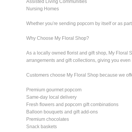
Assisted Living Communities
Nursing Homes
Whether you're sending popcorn by itself or as part 
Why Choose My Floral Shop?
As a locally owned florist and gift shop, My Floral
arrangements and gift collections, giving you even
Customers choose My Floral Shop because we offe
Premium gourmet popcorn
Same-day local delivery
Fresh flowers and popcorn gift combinations
Balloon bouquets and gift add-ons
Premium chocolates
Snack baskets