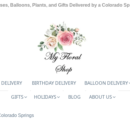
ses, Balloons, Plants, and Gifts Delivered by a Colorado Spr
 DELIVERY
BIRTHDAY DELIVERY
BALLOON DELIVERY
GIFTS
HOLIDAYS
BLOG
ABOUT US
Colorado Springs