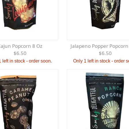
Cajun Popcorn 8 Oz
Jalapeno Popper Popcorn
$6.50
$6.50
 left in stock - order soon.
Only 1 left in stock - order 