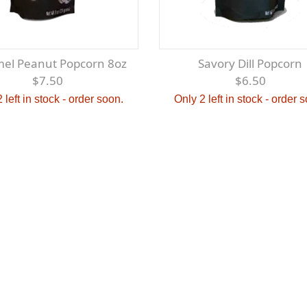
mel Peanut Popcorn 8oz
Savory Dill Popcorn
$7.50
$6.50
 left in stock - order soon.
Only 2 left in stock - order 