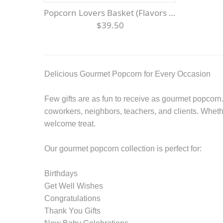
Popcorn Lovers Basket (Flavors May Vary)
$39.50
Delicious Gourmet Popcorn for Every Occasion
Few gifts are as fun to receive as gourmet popcorn. 
coworkers, neighbors, teachers, and clients. Wheth
welcome treat.
Our gourmet popcorn collection is perfect for:
Birthdays
Get Well Wishes
Congratulations
Thank You Gifts