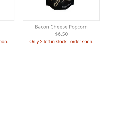
Bacon Cheese Popcorn
$6.50
soon.
Only 2 left in stock - order soon.