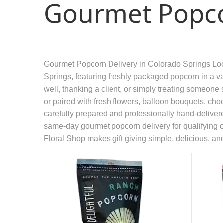
Gourmet Popco
Gourmet Popcorn Delivery in Colorado Springs Look
Springs, featuring freshly packaged popcorn in a va
well, thanking a client, or simply treating someone 
or paired with fresh flowers, balloon bouquets, choc
carefully prepared and professionally hand-deliver
same-day gourmet popcorn delivery for qualifying ord
Floral Shop makes gift giving simple, delicious, a