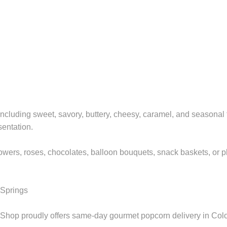
ncluding sweet, savory, buttery, cheesy, caramel, and seasonal f
sentation.
wers, roses, chocolates, balloon bouquets, snack baskets, or plu
 Springs
hop proudly offers same-day gourmet popcorn delivery in Color