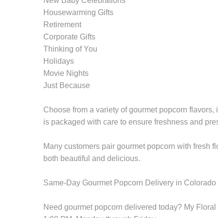
New Baby Celebrations
Housewarming Gifts
Retirement
Corporate Gifts
Thinking of You
Holidays
Movie Nights
Just Because
Choose from a variety of gourmet popcorn flavors, i
is packaged with care to ensure freshness and pre
Many customers pair gourmet popcorn with fresh flo
both beautiful and delicious.
Same-Day Gourmet Popcorn Delivery in Colorado
Need gourmet popcorn delivered today? My Floral S