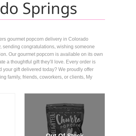
do Springs
fers gourmet popcorn delivery in Colorado
day, sending congratulations, wishing someone
asion. Our gourmet popcorn is available on its own
 a thoughtful gift they'll love. Every order is
 your gift delivered today? We proudly offer
ng family, friends, coworkers, or clients, My