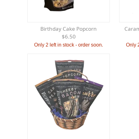
Birthday Cake Popcorn
Cara
$6.50
Only 2 left in stock - order soon.
Only 2