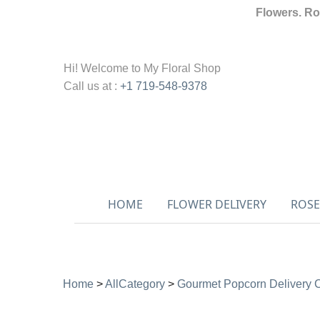
Flowers. Ro
Hi! Welcome to
My Floral Shop
Call us at :
+1 719-548-9378
HOME
FLOWER DELIVERY
ROSE
Home
>
AllCategory
>
Gourmet Popcorn Delivery 