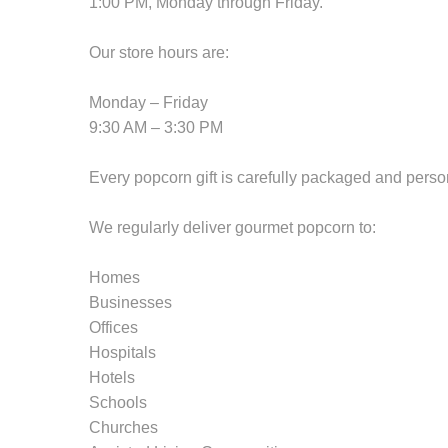
1:00 PM, Monday through Friday.
Our store hours are:
Monday – Friday
9:30 AM – 3:30 PM
Every popcorn gift is carefully packaged and perso
We regularly deliver gourmet popcorn to:
Homes
Businesses
Offices
Hospitals
Hotels
Schools
Churches