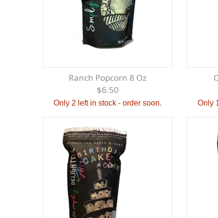
Ranch Popcorn 8 Oz
$6.50
Only 2 left in stock - order soon.
Only 1