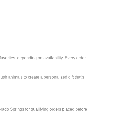
avorites, depending on availability. Every order
sh animals to create a personalized gift that's
ado Springs for qualifying orders placed before