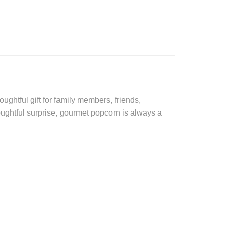
ughtful gift for family members, friends,
oughtful surprise, gourmet popcorn is always a