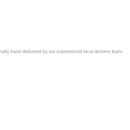
nally hand-delivered by our experienced local delivery team.