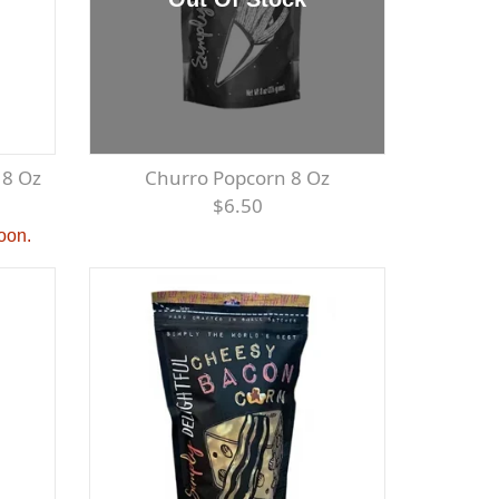
 8 Oz
Churro Popcorn 8 Oz
$6.50
soon.